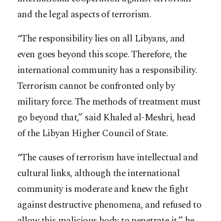
and the legal aspects of terrorism.
“The responsibility lies on all Libyans, and
even goes beyond this scope. Therefore, the
international community has a responsibility.
Terrorism cannot be confronted only by
military force. The methods of treatment must
go beyond that,” said Khaled al-Meshri, head
of the Libyan Higher Council of State.
“The causes of terrorism have intellectual and
cultural links, although the international
community is moderate and knew the fight
against destructive phenomena, and refused to
allow this malicious body to penetrate it,” he