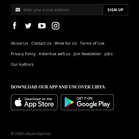
About Us
Contact Us
Write for Us
Terms of Use
Privacy Policy
Advertise with us
Join Newsletter
Jobs
Our Authors
DOWNLOAD OUR APP AND UNCOVER LIBYA
© 2026 Libyan Express