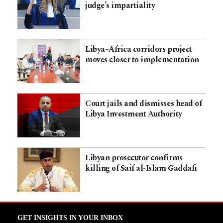
judge’s impartiality
Libya–Africa corridors project
moves closer to implementation
Court jails and dismisses head of
Libya Investment Authority
Libyan prosecutor confirms
killing of Saif al-Islam Gaddafi
GET INSIGHTS IN YOUR INBOX