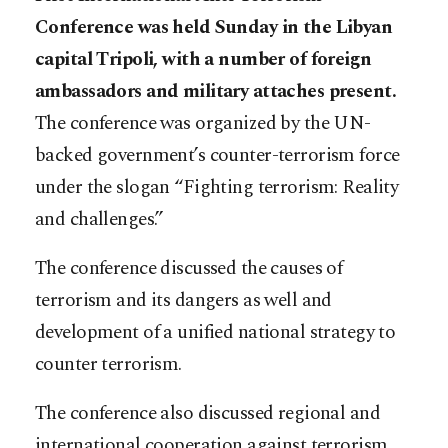
Conference was held Sunday in the Libyan
capital Tripoli, with a number of foreign
ambassadors and military attaches present.
The conference was organized by the UN-
backed government’s counter-terrorism force
under the slogan “Fighting terrorism: Reality
and challenges.”
The conference discussed the causes of
terrorism and its dangers as well and
development of a unified national strategy to
counter terrorism.
The conference also discussed regional and
international cooperation against terrorism