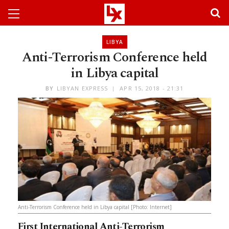
LIBYA
Anti-Terrorism Conference held
in Libya capital
BY
LIBYAN EXPRESS
APR 15, 2018 - 21:31
Anti-Terrorism Conference held in Libya capital [Photo: Internet]
First International Anti-Terrorism