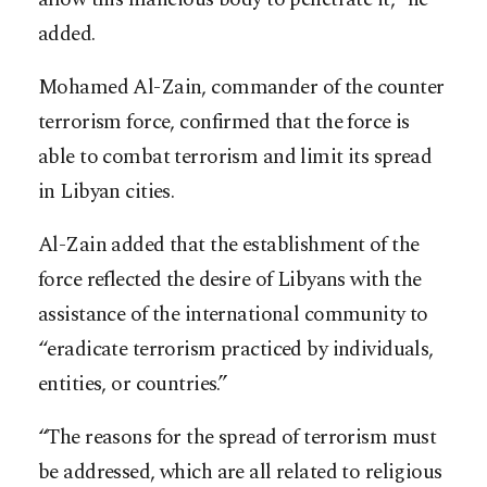
added.
Mohamed Al-Zain, commander of the counter
terrorism force, confirmed that the force is
able to combat terrorism and limit its spread
in Libyan cities.
Al-Zain added that the establishment of the
force reflected the desire of Libyans with the
assistance of the international community to
“eradicate terrorism practiced by individuals,
entities, or countries.”
“The reasons for the spread of terrorism must
be addressed, which are all related to religious