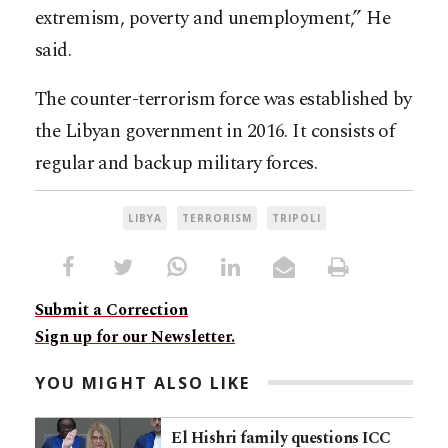
extremism, poverty and unemployment,” He
said.
The counter-terrorism force was established by
the Libyan government in 2016. It consists of
regular and backup military forces.
LIBYA
TERRORISM
TRIPOLI
Submit a Correction
Sign up for our Newsletter.
YOU MIGHT ALSO LIKE
El Hishri family questions ICC