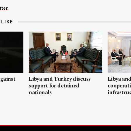
ter.
LIKE
gainst
Libya and Turkey discuss
Libya and
support for detained
cooperati
nationals
infrastru