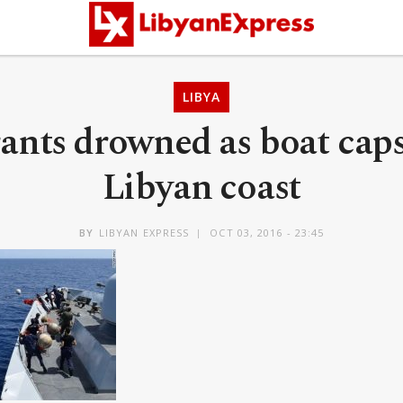
LIBYA
ants drowned as boat caps
Libyan coast
BY
LIBYAN EXPRESS
OCT 03, 2016 - 23:45