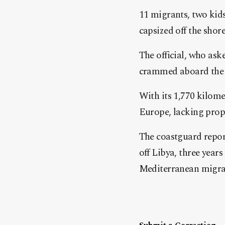
11 migrants, two kid
capsized off the shore
The official, who ask
crammed aboard the bo
With its 1,770 kilome
Europe, lacking prop
The coastguard repor
off Libya, three years
Mediterranean migran