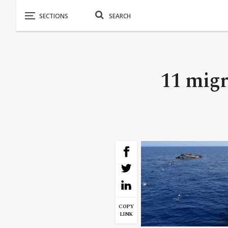
11 migr
COPY
LINK