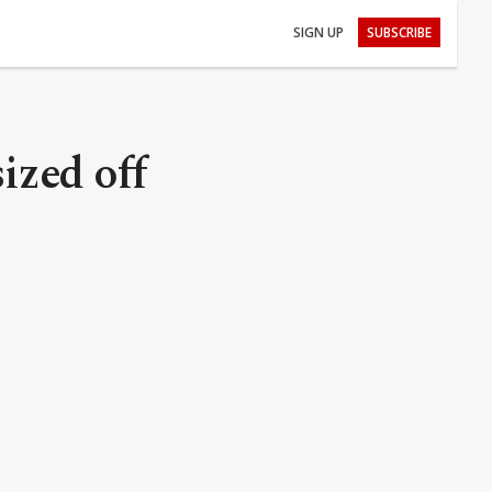
SIGN UP
SUBSCRIBE
ized off