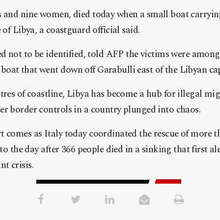
s and nine women, died today when a small boat carrying
 of Libya, a coastguard official said.
ed not to be identified, told AFP the victims were amon
at that went down off Garabulli east of the Libyan capi
tres of coastline, Libya has become a hub for illegal mi
er border controls in a country plunged into chaos.
t comes as Italy today coordinated the rescue of more t
 to the day after 366 people died in a sinking that first a
t crisis.