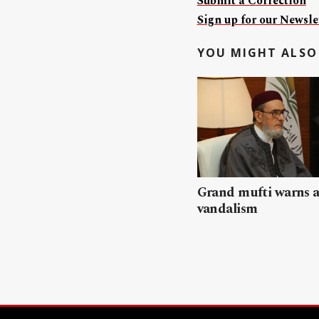
Submit a Correction
Sign up for our Newslet
YOU MIGHT ALSO 
Grand mufti warns a
vandalism