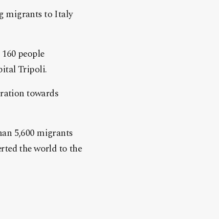
 migrants to Italy
g 160 people
tal Tripoli.
gration towards
han 5,600 migrants
lerted the world to the