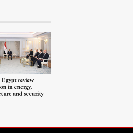
 Egypt review
on in energy,
cture and security