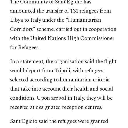
The Community of Sant’Egidio has
announced the transfer of 131 refugees from
Libya to Italy under the “Humanitarian
Corridors” scheme, carried out in cooperation
with the United Nations High Commissioner
for Refugees.
In a statement, the organisation said the flight
would depart from Tripoli, with refugees
selected according to humanitarian criteria
that take into account their health and social
conditions. Upon arrival in Italy, they will be
received at designated reception centres.
Sant’Egidio said the refugees were granted