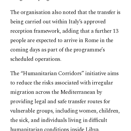
The organisation also noted that the transfer is
being carried out within Italy’s approved
reception framework, adding that a further 13
people are expected to arrive in Rome in the
coming days as part of the programme’s
scheduled operations.
The “Humanitarian Corridors” initiative aims
to reduce the risks associated with irregular
migration across the Mediterranean by
providing legal and safe transfer routes for
vulnerable groups, including women, children,
the sick, and individuals living in difficult
humanitarian conditions inside Libya.