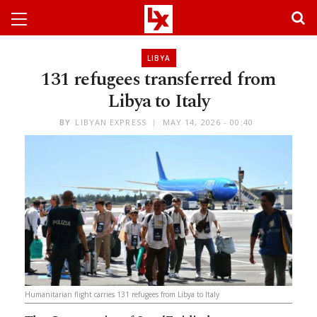
LIBYA
131 refugees transferred from
Libya to Italy
BY
LIBYAN EXPRESS
MAY 14, 2026 - 00:40
Humanitarian flight carries 131 refugees from Libya to Italy