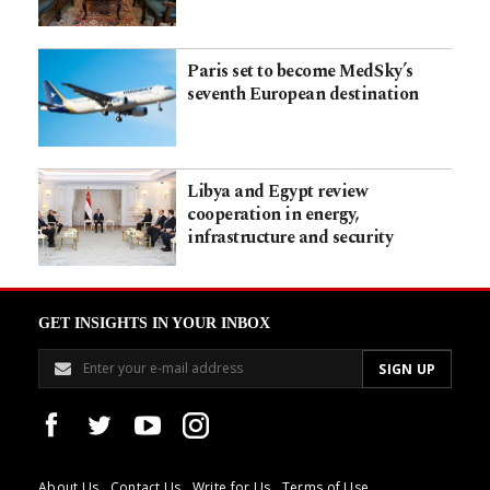
Paris set to become MedSky’s
seventh European destination
Libya and Egypt review
cooperation in energy,
infrastructure and security
GET INSIGHTS IN YOUR INBOX
About Us
Contact Us
Write for Us
Terms of Use