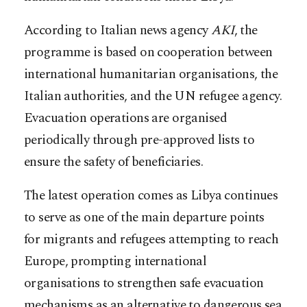
According to Italian news agency
AKI
, the
programme is based on cooperation between
international humanitarian organisations, the
Italian authorities, and the UN refugee agency.
Evacuation operations are organised
periodically through pre-approved lists to
ensure the safety of beneficiaries.
The latest operation comes as Libya continues
to serve as one of the main departure points
for migrants and refugees attempting to reach
Europe, prompting international
organisations to strengthen safe evacuation
mechanisms as an alternative to dangerous sea