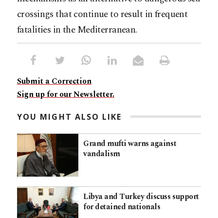
crossings that continue to result in frequent
fatalities in the Mediterranean.
Submit a Correction
Sign up for our Newsletter.
YOU MIGHT ALSO LIKE
Grand mufti warns against
vandalism
Libya and Turkey discuss support
for detained nationals