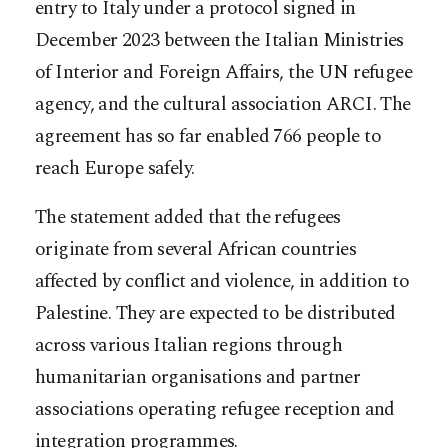
entry to Italy under a protocol signed in
December 2023 between the Italian Ministries
of Interior and Foreign Affairs, the UN refugee
agency, and the cultural association ARCI. The
agreement has so far enabled 766 people to
reach Europe safely.
The statement added that the refugees
originate from several African countries
affected by conflict and violence, in addition to
Palestine. They are expected to be distributed
across various Italian regions through
humanitarian organisations and partner
associations operating refugee reception and
integration programmes.