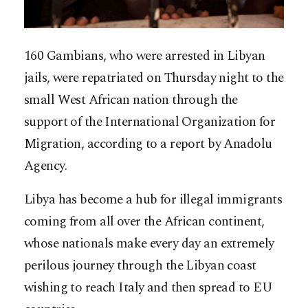
160 Gambians, who were arrested in Libyan
jails, were repatriated on Thursday night to the
small West African nation through the
support of the International Organization for
Migration, according to a report by Anadolu
Agency.
Libya has become a hub for illegal immigrants
coming from all over the African continent,
whose nationals make every day an extremely
perilous journey through the Libyan coast
wish
ing to reach Italy and then spread to EU