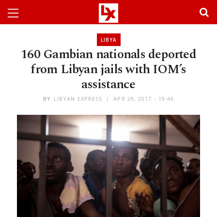
LIBYA
160 Gambian nationals deported
from Libyan jails with IOM’s
assistance
BY
LIBYAN EXPRESS
APR 29, 2017 - 19:46