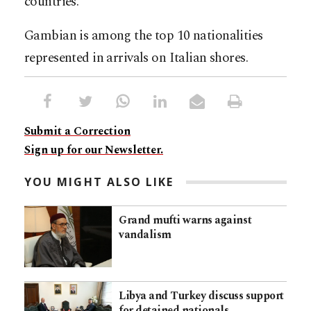
countries.
Gambian is among the top 10 nationalities
represented in arrivals on Italian shores.
Submit a Correction
Sign up for our Newsletter.
YOU MIGHT ALSO LIKE
Grand mufti warns against
vandalism
Libya and Turkey discuss support
for detained nationals