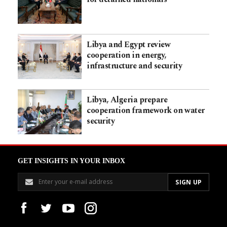
Libya and Egypt review
cooperation in energy,
infrastructure and security
Libya, Algeria prepare
cooperation framework on water
security
GET INSIGHTS IN YOUR INBOX