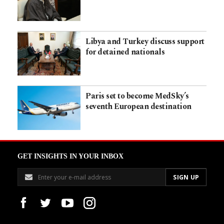
Libya and Turkey discuss support
for detained nationals
Paris set to become MedSky’s
seventh European destination
GET INSIGHTS IN YOUR INBOX