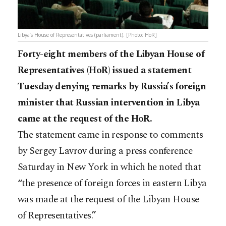
Libya’s House of Representatives (parliament). [Photo: HoR]
Forty-eight members of the Libyan House of
Representatives (HoR) issued a statement
Tuesday denying remarks by Russia’s foreign
minister that Russian intervention in Libya
came at the request of the HoR.
The statement came in response to comments
by Sergey Lavrov during a press conference
Saturday in New York in which he noted that
“the presence of foreign forces in eastern Libya
was made at the request of the Libyan House
of Representatives.”