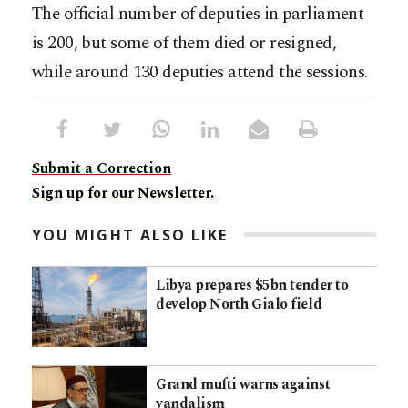
The official number of deputies in parliament
is 200, but some of them died or resigned,
while around 130 deputies attend the sessions.
Submit a Correction
Sign up for our Newsletter.
YOU MIGHT ALSO LIKE
Libya prepares $5bn tender to
develop North Gialo field
Grand mufti warns against
vandalism