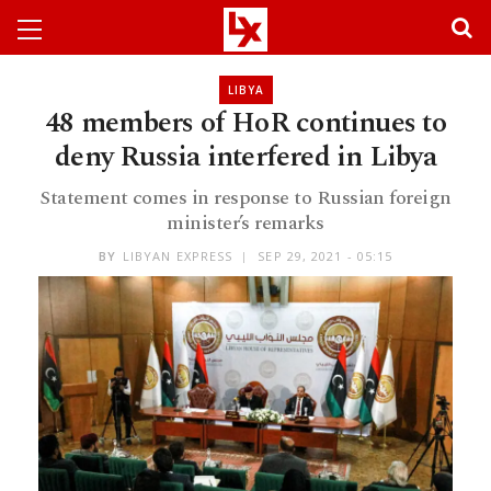
LIBYA
48 members of HoR continues to
deny Russia interfered in Libya
Statement comes in response to Russian foreign
minister’s remarks
BY
LIBYAN EXPRESS
SEP 29, 2021 - 05:15