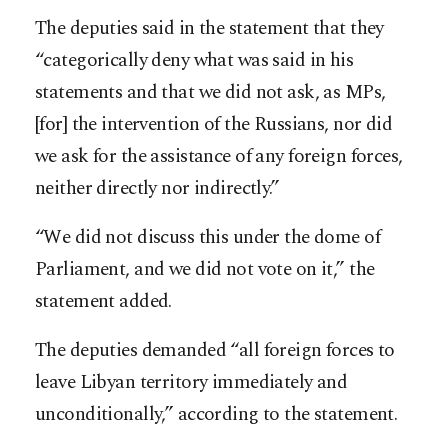
The deputies said in the statement that they
“categorically deny what was said in his
statements and that we did not ask, as MPs,
[for] the intervention of the Russians, nor did
we ask for the assistance of any foreign forces,
neither directly nor indirectly.”
“We did not discuss this under the dome of
Parliament, and we did not vote on it,” the
statement added.
The deputies demanded “all foreign forces to
leave Libyan territory immediately and
unconditionally,” according to the statement.