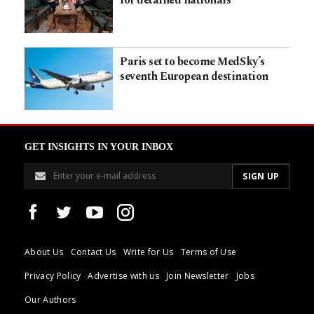
for detained nationals
Paris set to become MedSky’s
seventh European destination
GET INSIGHTS IN YOUR INBOX
About Us
Contact Us
Write for Us
Terms of Use
Privacy Policy
Advertise with us
Join Newsletter
Jobs
Our Authors