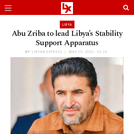
LIBYA
Abu Zriba to lead Libya’s Stability
Support Apparatus​​​​​​​​​​​​​​​​
BY
LIBYAN EXPRESS
MAY 15, 2025 - 03:26