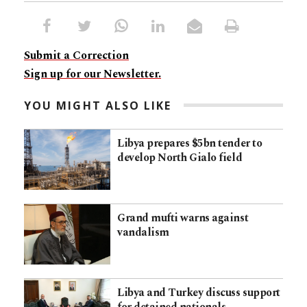
Submit a Correction
Sign up for our Newsletter.
YOU MIGHT ALSO LIKE
Libya prepares $5bn tender to
develop North Gialo field
Grand mufti warns against
vandalism
Libya and Turkey discuss support