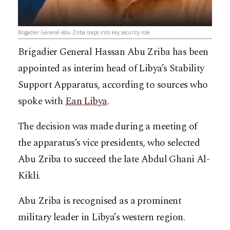
Brigadier General Abu Zriba steps into key security role
Brigadier General Hassan Abu Zriba has been
appointed as interim head of Libya’s Stability
Support Apparatus, according to sources who
spoke with
Ean Libya
.
The decision was made during a meeting of
the apparatus’s vice presidents, who selected
Abu Zriba to succeed the late Abdul Ghani Al-
Kikli.
Abu Zriba is recognised as a prominent
military leader in Libya’s western region.​​​​​​​​​​​​​​​​