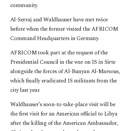
community.
Al-Serraj and Waldhauser have met twice
before when the former visited the AFRICOM
Command Headquarters in Germany.
AFRICOM took part at the request of the
Presidential Council in the war on IS in Sirte
alongside the forces of Al-Bunyan Al-Marsous,
which finally eradicated IS militants from the
city last year.
Waldhauser’s soon-to-take-place visit will be
the first visit for an American official to Libya
after the killing of the American Ambassador,