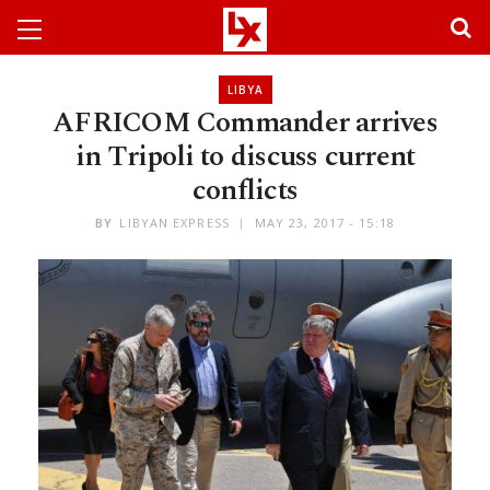
LIBYA
AFRICOM Commander arrives
in Tripoli to discuss current
conflicts
BY
LIBYAN EXPRESS
MAY 23, 2017 - 15:18