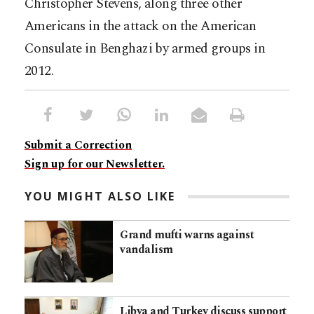
Christopher Stevens, along three other
Americans in the attack on the American
Consulate in Benghazi by armed groups in
2012.
Submit a Correction
Sign up for our Newsletter.
YOU MIGHT ALSO LIKE
Grand mufti warns against
vandalism
Libya and Turkey discuss support