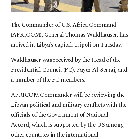
The Commander of U.S. Africa Command
(AFRICOM), General Thomas Waldhauser, has
arrived in Libya’s capital. Tripoli on Tuesday.
Waldhauser was received by the Head of the
Presidential Council (PC), Fayez Al-Serraj, and
a number of the PC members.
AFRICOM Commander will be reviewing the
Libyan political and military conflicts with the
officials of the Government of National
Accord, which is supported by the US among
other countries in the international