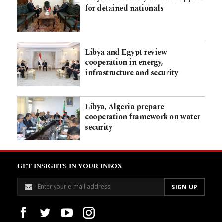
for detained nationals
Libya and Egypt review
cooperation in energy,
infrastructure and security
Libya, Algeria prepare
cooperation framework on water
security
GET INSIGHTS IN YOUR INBOX