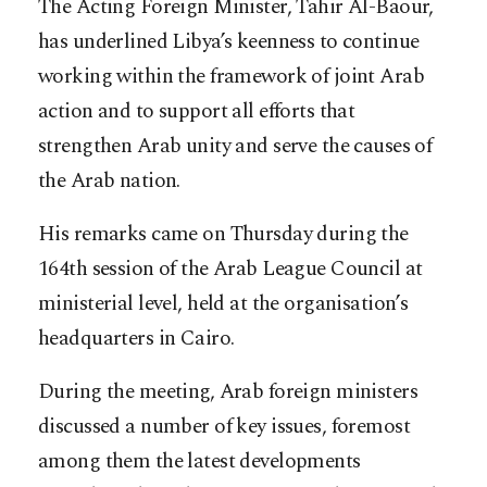
The Acting Foreign Minister, Tahir Al-Baour,
has underlined Libya’s keenness to continue
working within the framework of joint Arab
action and to support all efforts that
strengthen Arab unity and serve the causes of
the Arab nation.
His remarks came on Thursday during the
164th session of the Arab League Council at
ministerial level, held at the organisation’s
headquarters in Cairo.
During the meeting, Arab foreign ministers
discussed a number of key issues, foremost
among them the latest developments