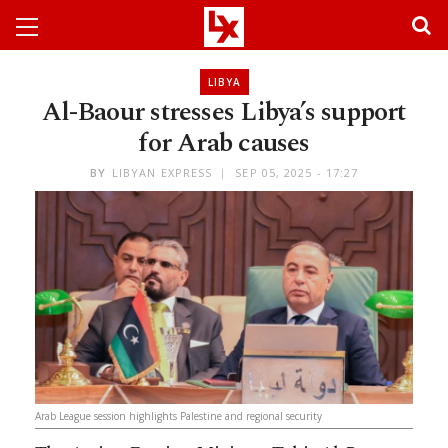
LIBYA
Al-Baour stresses Libya’s support
for Arab causes
BY
LIBYAN EXPRESS
SEP 05, 2025 - 17:27
Arab League session highlights Palestine and regional security