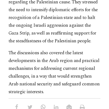
regarding the Palestinian cause. They stressed
the need to intensify diplomatic efforts for the
recognition of a Palestinian state and to halt
the ongoing Israeli aggression against the
Gaza Strip, as well as reaffirming support for
the steadfastness of the Palestinian people.
The discussions also covered the latest
developments in the Arab region and practical
mechanisms for addressing current regional
challenges, in a way that would strengthen
Arab national security and safeguard common
strategic interests.