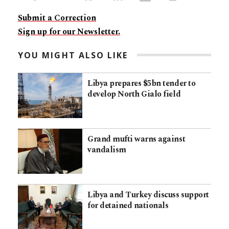
Submit a Correction
Sign up for our Newsletter.
YOU MIGHT ALSO LIKE
Libya prepares $5bn tender to
develop North Gialo field
Grand mufti warns against
vandalism
Libya and Turkey discuss support
for detained nationals