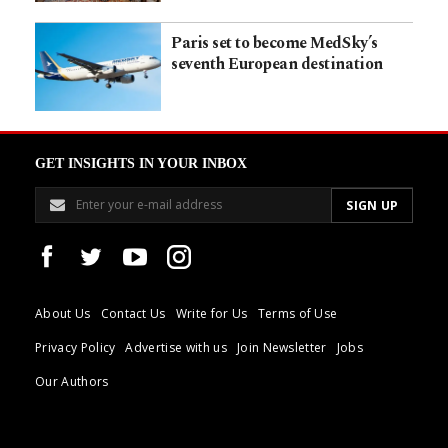
Paris set to become MedSky’s
seventh European destination
GET INSIGHTS IN YOUR INBOX
About Us
Contact Us
Write for Us
Terms of Use
Privacy Policy
Advertise with us
Join Newsletter
Jobs
Our Authors