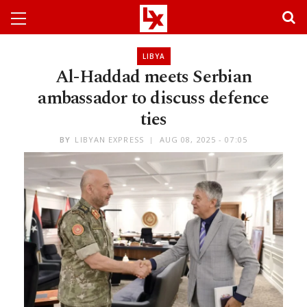
LIBYA
Al-Haddad meets Serbian
ambassador to discuss defence
ties
BY
LIBYAN EXPRESS
AUG 08, 2025 - 07:05