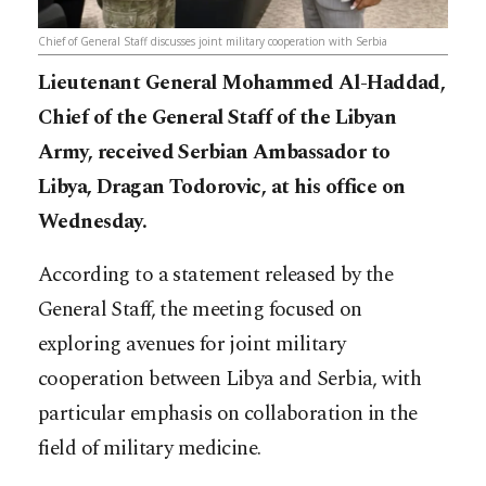
Chief of General Staff discusses joint military cooperation with Serbia
Lieutenant General Mohammed Al-Haddad,
Chief of the General Staff of the Libyan
Army, received Serbian Ambassador to
Libya, Dragan Todorovic, at his office on
Wednesday.
According to a statement released by the
General Staff, the meeting focused on
exploring avenues for joint military
cooperation between Libya and Serbia, with
particular emphasis on collaboration in the
field of military medicine.