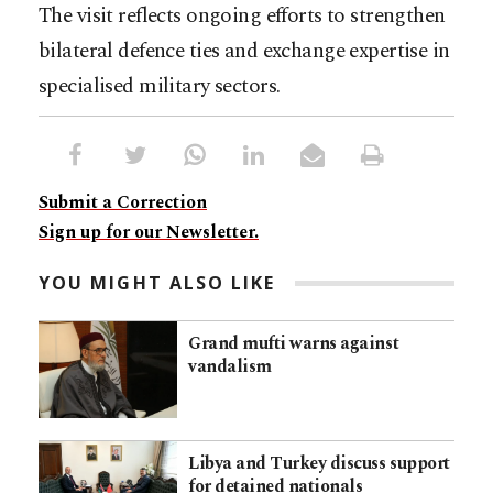
The visit reflects ongoing efforts to strengthen
bilateral defence ties and exchange expertise in
specialised military sectors.
Submit a Correction
Sign up for our Newsletter.
YOU MIGHT ALSO LIKE
Grand mufti warns against
vandalism
Libya and Turkey discuss support
for detained nationals