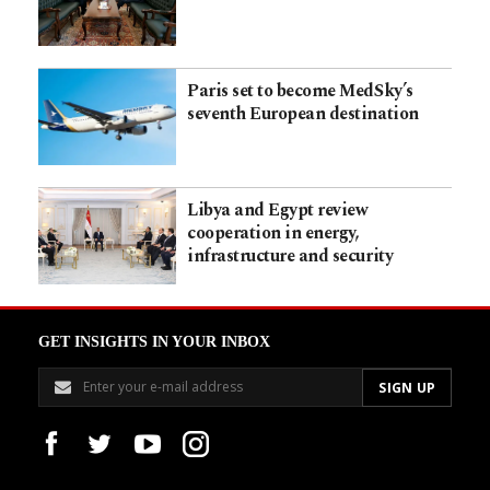
Paris set to become MedSky’s
seventh European destination
Libya and Egypt review
cooperation in energy,
infrastructure and security
GET INSIGHTS IN YOUR INBOX