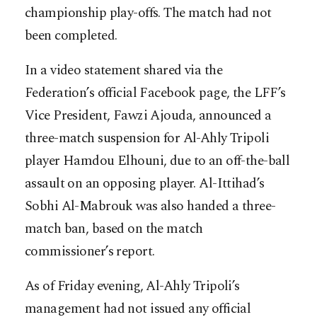
championship play-offs. The match had not
been completed.
In a video statement shared via the
Federation’s official Facebook page, the LFF’s
Vice President, Fawzi Ajouda, announced a
three-match suspension for Al-Ahly Tripoli
player Hamdou Elhouni, due to an off-the-ball
assault on an opposing player. Al-Ittihad’s
Sobhi Al-Mabrouk was also handed a three-
match ban, based on the match
commissioner’s report.
As of Friday evening, Al-Ahly Tripoli’s
management had not issued any official