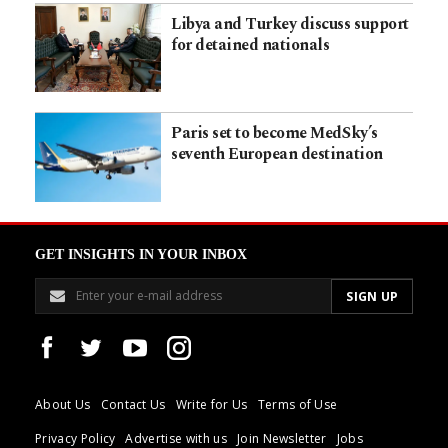
Libya and Turkey discuss support
for detained nationals
Paris set to become MedSky’s
seventh European destination
GET INSIGHTS IN YOUR INBOX
About Us
Contact Us
Write for Us
Terms of Use
Privacy Policy
Advertise with us
Join Newsletter
Jobs