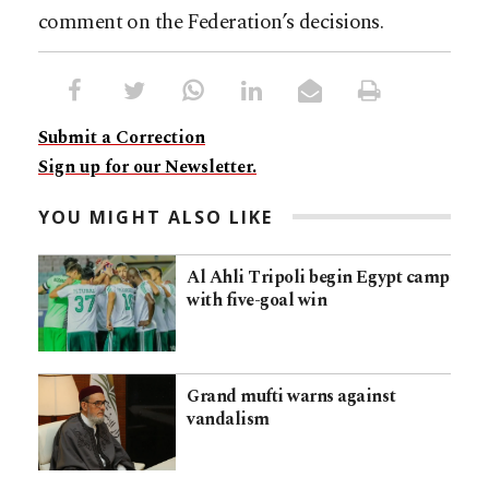
comment on the Federation’s decisions.
Submit a Correction
Sign up for our Newsletter.
YOU MIGHT ALSO LIKE
Al Ahli Tripoli begin Egypt camp
with five-goal win
Grand mufti warns against
vandalism