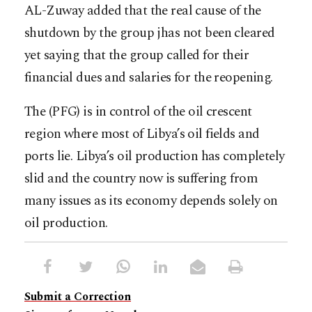
AL-Zuway added that the real cause of the
shutdown by the group jhas not been cleared
yet saying that the group called for their
financial dues and salaries for the reopening.
The (PFG) is in control of the oil crescent
region where most of Libya’s oil fields and
ports lie. Libya’s oil production has completely
slid and the country now is suffering from
many issues as its economy depends solely on
oil production.
Submit a Correction