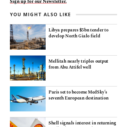
Sign up for our Newsletter.
YOU MIGHT ALSO LIKE
Libya prepares $5bn tender to
develop North Gialo field
Mellitah nearly triples output
from Abu Attifel well
Paris set to become MedSky’s
seventh European destination
Shell signals interest in returning