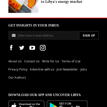
to Libya’s energy market
GET INSIGHTS IN YOUR INBOX
About Us
Contact Us
Write for Us
Terms of Use
Privacy Policy
Advertise with us
Join Newsletter
Jobs
Our Authors
DOWNLOAD OUR APP AND UNCOVER LIBYA