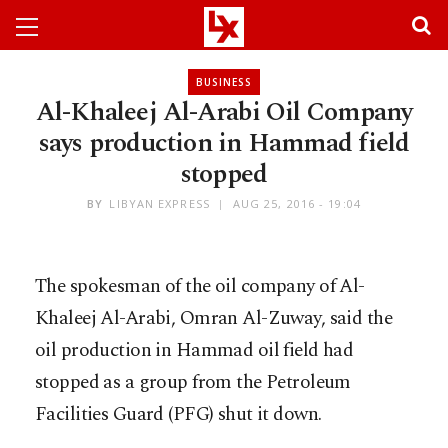
BUSINESS
Al-Khaleej Al-Arabi Oil Company
says production in Hammad field
stopped
BY
LIBYAN EXPRESS
AUG 25, 2016 - 19:04
The spokesman of the oil company of Al-
Khaleej Al-Arabi, Omran Al-Zuway, said the
oil production in Hammad oil field had
stopped as a group from the Petroleum
Facilities Guard (PFG) shut it down.