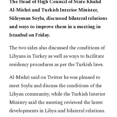
The Head of High Council of State Khalid
Al-Mishri and Turkish Interior Minister,
Süleyman Soylu, discussed bilateral relations
and ways to improve them in a meeting in
Istanbul on Friday.
The two sides also discussed the conditions of
Libyans in Turkey as well as ways to facilitate
residency procedures as per the Turkish laws.
Al-Mishri said on Twitter he was pleased to
meet Soylu and discuss the conditions of the
Libyan community, while the Turkish Interior
Ministry said the meeting reviewed the latest
developments in Libya and bilateral relations.