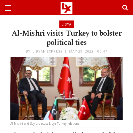
LIBYA
Al-Mishri visits Turkey to bolster
political ties
BY
LIBYAN EXPRESS
MAY 29, 2022 - 06:47
Al-Mishri and Soylu discuss Libya-Turkey relations