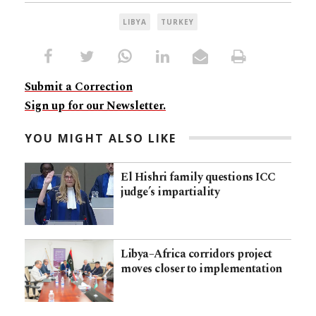
LIBYA
TURKEY
Submit a Correction
Sign up for our Newsletter.
YOU MIGHT ALSO LIKE
El Hishri family questions ICC
judge’s impartiality
Libya–Africa corridors project
moves closer to implementation