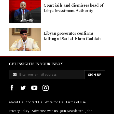
Court jails and dismisses head of
Libya Investment Authority
Libyan prosecutor confirms
killing of Saif al-Islam Gaddafi
GET INSIGHTS IN YOUR INBOX
About Us
Contact Us
Write for Us
Terms of Use
Privacy Policy
Advertise with us
Join Newsletter
Jobs