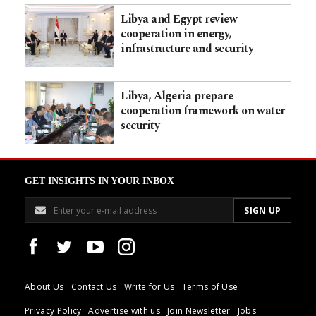
Libya and Egypt review
cooperation in energy,
infrastructure and security
Libya, Algeria prepare
cooperation framework on water
security
GET INSIGHTS IN YOUR INBOX
About Us
Contact Us
Write for Us
Terms of Use
Privacy Policy
Advertise with us
Join Newsletter
Jobs