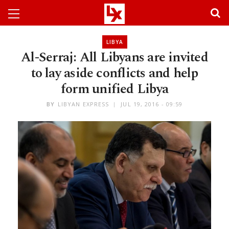
LIBYA
Al-Serraj: All Libyans are invited
to lay aside conflicts and help
form unified Libya
BY
LIBYAN EXPRESS
JUL 19, 2016 - 09:59