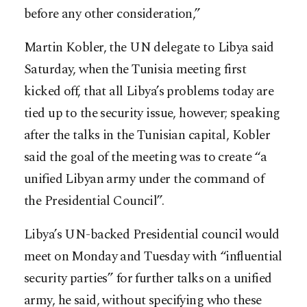
before any other consideration,”
Martin Kobler, the UN delegate to Libya said
Saturday, when the Tunisia meeting first
kicked off, that all Libya’s problems today are
tied up to the security issue, however; speaking
after the talks in the Tunisian capital, Kobler
said the goal of the meeting was to create “a
unified Libyan army under the command of
the Presidential Council”.
Libya’s UN-backed Presidential council would
meet on Monday and Tuesday with “influential
security parties” for further talks on a unified
army, he said, without specifying who these