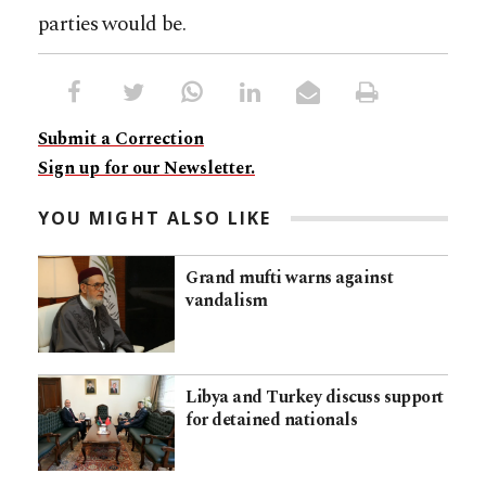
parties would be.
Submit a Correction
Sign up for our Newsletter.
YOU MIGHT ALSO LIKE
Grand mufti warns against
vandalism
Libya and Turkey discuss support
for detained nationals