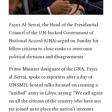
Fayez Al-Serraj, the Head of the Presidential
Council of the UN-backed Government of
National Accord (GNA) urged on Sunday his
fellow citizens to close ranks to overcome
political divisions and disagreements.
Prime Minister-designate of the GNA, Fayez
al-Serraj, spoke to reporters after a day of
UNSMIL-hosted talks focused on creating a
“unified” army in Libya, saying: “We call again
on all the citizens of the country who have not
yet joined us to place the nation’s interests