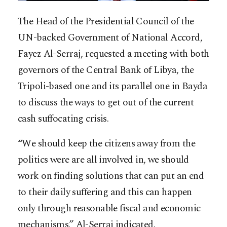
The Head of the Presidential Council of the
UN-backed Government of National Accord,
Fayez Al-Serraj, requested a meeting with both
governors of the Central Bank of Libya, the
Tripoli-based one and its parallel one in Bayda
to discuss the ways to get out of the current
cash suffocating crisis.
“We should keep the citizens away from the
politics were are all involved in, we should
work on finding solutions that can put an end
to their daily suffering and this can happen
only through reasonable fiscal and economic
mechanisms.” Al-Serraj indicated.