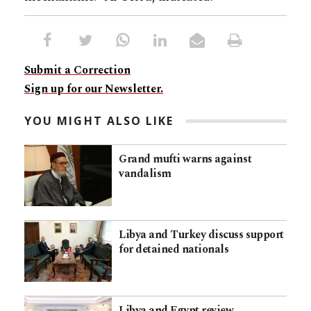
Submit a Correction
Sign up for our Newsletter.
YOU MIGHT ALSO LIKE
Grand mufti warns against
vandalism
Libya and Turkey discuss support
for detained nationals
Libya and Egypt review