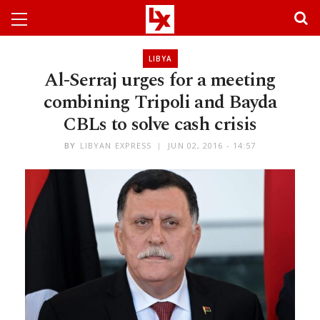
LIBYA
Al-Serraj urges for a meeting
combining Tripoli and Bayda
CBLs to solve cash crisis
BY
LIBYAN EXPRESS
JUN 02, 2016 - 14:57