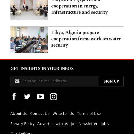
cooperation in energy,
infrastructure and security
Libya, Algeria prepare
cooperation framework on water
security
GET INSIGHTS IN YOUR INBOX
About Us
Contact Us
Write for Us
Terms of Use
Privacy Policy
Advertise with us
Join Newsletter
Jobs
Our Authors