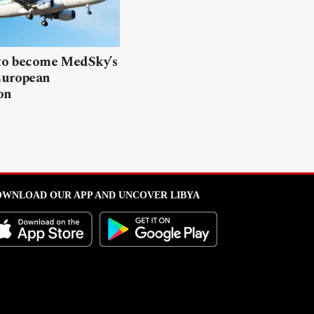
 to become MedSky’s
European
on
WNLOAD OUR APP AND UNCOVER LIBYA