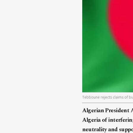
Tebboune rejects claims of bias
Algerian President 
Algeria of interferin
neutrality and suppo