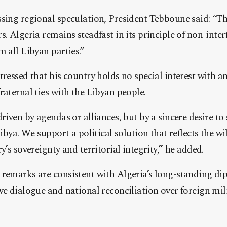
sing regional speculation, President Tebboune said: “Th
s. Algeria remains steadfast in its principle of non-inter
m all Libyan parties.”
tressed that his country holds no special interest with a
raternal ties with the Libyan people.
driven by agendas or alliances, but by a sincere desire to
Libya. We support a political solution that reflects the wi
y’s sovereignty and territorial integrity,” he added.
remarks are consistent with Algeria’s long-standing di
ve dialogue and national reconciliation over foreign mil