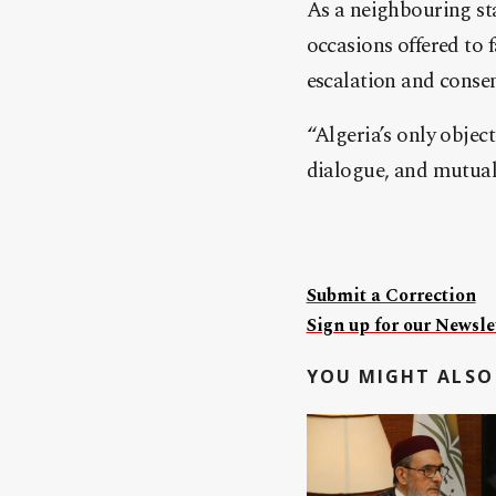
As a neighbouring sta
occasions offered to 
escalation and conse
“Algeria’s only object
dialogue, and mutual
Submit a Correction
Sign up for our Newslet
YOU MIGHT ALSO 