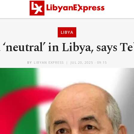
LIBYA
 ‘neutral’ in Libya, says 
BY
LIBYAN EXPRESS
JUL 20, 2025 - 09:15