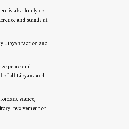
ere is absolutely no
ference and stands at
ny Libyan faction and
 see peace and
ll of all Libyans and
plomatic stance,
itary involvement or