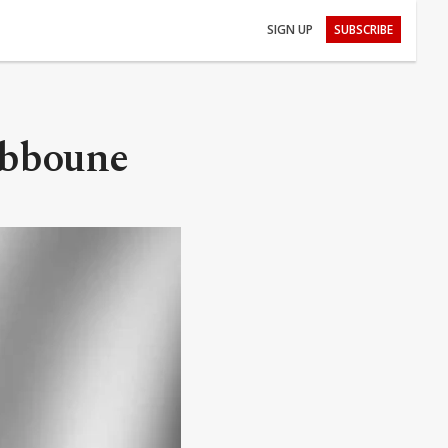
SIGN UP
SUBSCRIBE
Tebboune