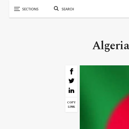
Algeria
COPY
LINK