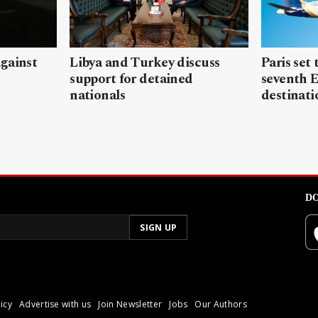
gainst
Libya and Turkey discuss
Paris set
support for detained
seventh 
nationals
destinati
DO
icy
Advertise with us
Join Newsletter
Jobs
Our Authors