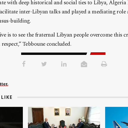
te with deep historical and social ties to Libya, Algeria 
facilitate inter-Libyan talks and played a mediating role
nsus-building.
ive is to see the fraternal Libyan people overcome this cr
 respect,” Tebboune concluded.
ter.
LIKE