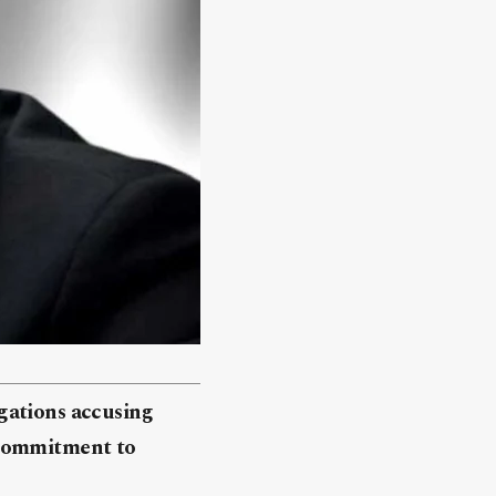
gations accusing
’s commitment to