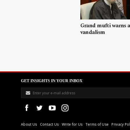
Grand mufti warns a
vandalism
GET INSIGHTS IN YOUR INBOX
About Us
Contact Us
Write for Us
Terms of Use
Privacy Pol