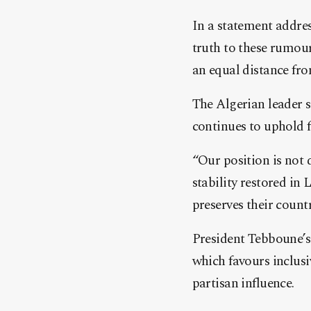
In a statement addres
truth to these rumour
an equal distance fro
The Algerian leader s
continues to uphold f
“Our position is not 
stability restored in 
preserves their countr
President Tebboune’s 
which favours inclusi
partisan influence.