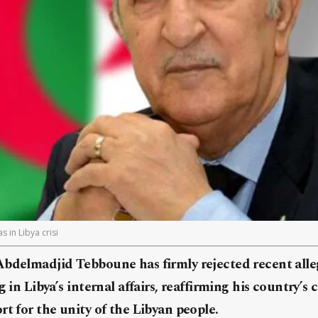
 in Libya crisi
Abdelmadjid Tebboune has firmly rejected recent alle
g in Libya’s internal affairs, reaffirming his country
rt for the unity of the Libyan people.