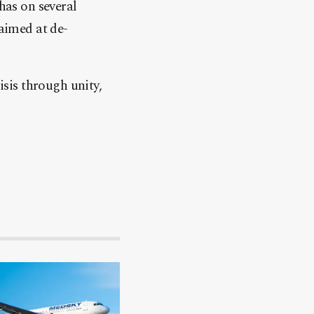
has on several
 aimed at de-
isis through unity,