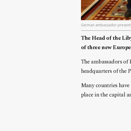
German ambassador presents hi
The Head of the Liby
of three new Europe
The ambassadors of F
headquarters of the 
Many countries have t
place in the capital a