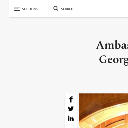
Ambas
Georg