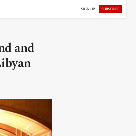
SIGN UP
SUBSCRIBE
nd and
Libyan