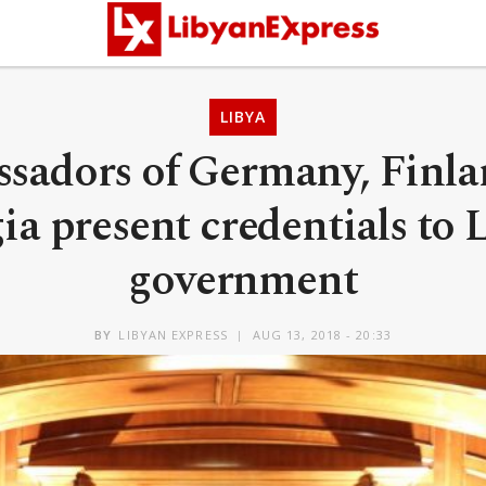
LIBYA
sadors of Germany, Finla
ia present credentials to 
government
BY
LIBYAN EXPRESS
AUG 13, 2018 - 20:33