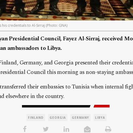
s credentials to Al-Sirraj (Photo: GNA)
an Presidential Council, Fayez Al-Sirraj, received M
an ambassadors to Libya.
inland, Germany, and Georgia presented their credential
Presidential Council this morning as non-staying ambas
ransferred their embassies to Tunisia when internal fig
nd elsewhere in the country.
FINLAND
GEORGIA
GERMANY
LIBYA