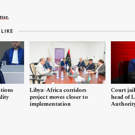
ter.
LIKE
stions
Libya–Africa corridors
Court jai
lity
project moves closer to
head of L
implementation
Authorit