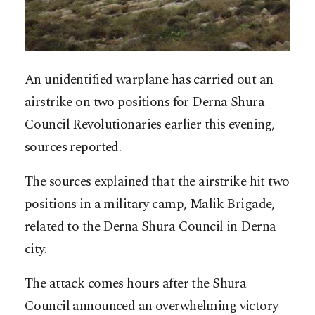
An unidentified warplane has carried out an
airstrike on two positions for Derna Shura
Council Revolutionaries earlier this evening,
sources reported.
The sources explained that the airstrike hit two
positions in a military camp, Malik Brigade,
related to the Derna Shura Council in Derna
city.
The attack comes hours after the Shura
Council announced an overwhelming
victory