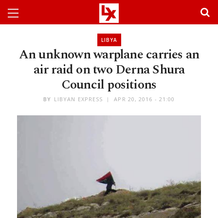
LIBYA
An unknown warplane carries an
air raid on two Derna Shura
Council positions
BY
LIBYAN EXPRESS
APR 20, 2016 - 21:00