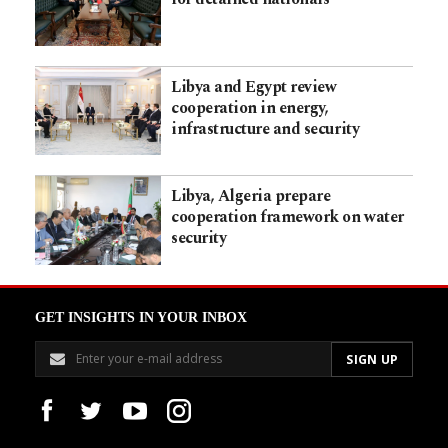
Libya and Egypt review
cooperation in energy,
infrastructure and security
Libya, Algeria prepare
cooperation framework on water
security
GET INSIGHTS IN YOUR INBOX