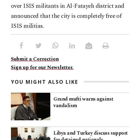
over ISIS militants in Al-Fatayeh district and
announced that the city is completely free of
ISIS militias.
Submit a Correction
Sign up for our Newsletter.
YOU MIGHT ALSO LIKE
Grand mufti warns against
vandalism
Libya and Turkey discuss support
for detained nationals