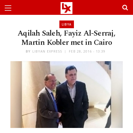
LIBYA
Aqilah Saleh, Fayiz Al-Serraj,
Martin Kobler met in Cairo
BY
LIBYAN EXPRESS
FEB 28, 2016 - 13:39