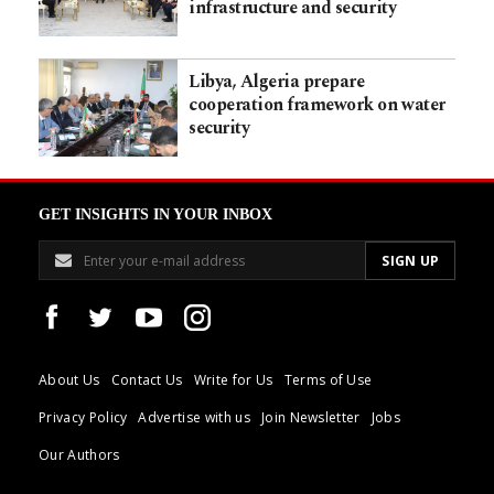
infrastructure and security
Libya, Algeria prepare
cooperation framework on water
security
GET INSIGHTS IN YOUR INBOX
About Us
Contact Us
Write for Us
Terms of Use
Privacy Policy
Advertise with us
Join Newsletter
Jobs
Our Authors