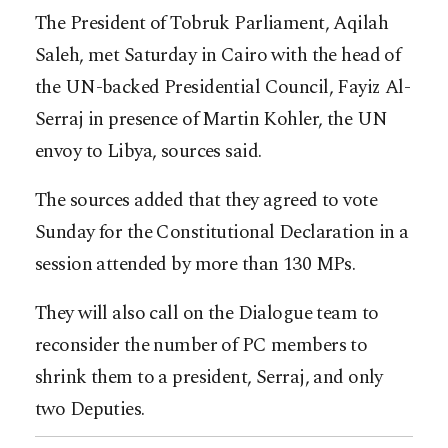
The President of Tobruk Parliament, Aqilah
Saleh, met Saturday in Cairo with the head of
the UN-backed Presidential Council, Fayiz Al-
Serraj in presence of Martin Kohler, the UN
envoy to Libya, sources said.
The sources added that they agreed to vote
Sunday for the Constitutional Declaration in a
session attended by more than 130 MPs.
They will also call on the Dialogue team to
reconsider the number of PC members to
shrink them to a president, Serraj, and only
two Deputies.