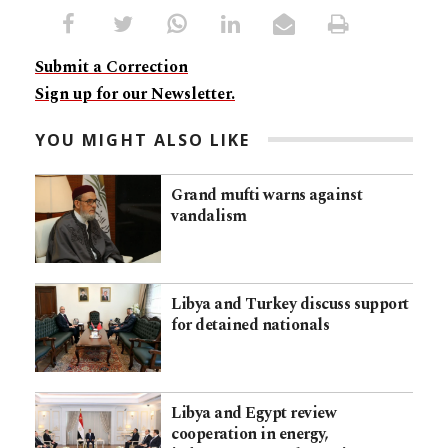
Submit a Correction
Sign up for our Newsletter.
YOU MIGHT ALSO LIKE
Grand mufti warns against
vandalism
Libya and Turkey discuss support
for detained nationals
Libya and Egypt review
cooperation in energy,