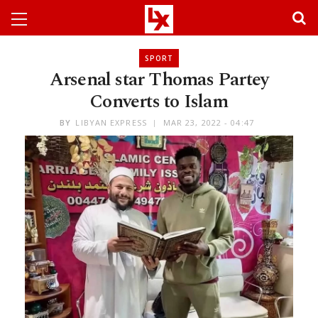
SPORT
Arsenal star Thomas Partey
Converts to Islam
BY
LIBYAN EXPRESS
MAR 23, 2022 - 04:47