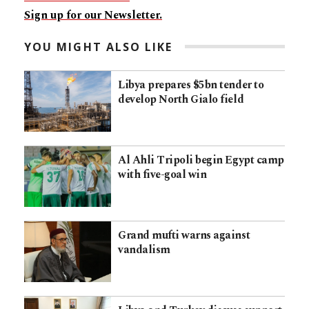
Sign up for our Newsletter.
YOU MIGHT ALSO LIKE
Libya prepares $5bn tender to
develop North Gialo field
Al Ahli Tripoli begin Egypt camp
with five-goal win
Grand mufti warns against
vandalism