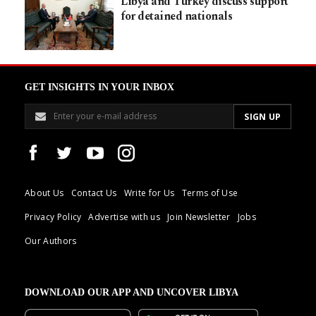
Libya and Turkey discuss support
for detained nationals
GET INSIGHTS IN YOUR INBOX
About Us
Contact Us
Write for Us
Terms of Use
Privacy Policy
Advertise with us
Join Newsletter
Jobs
Our Authors
DOWNLOAD OUR APP AND UNCOVER LIBYA