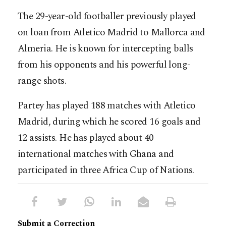
The 29-year-old footballer previously played
on loan from Atletico Madrid to Mallorca and
Almeria. He is known for intercepting balls
from his opponents and his powerful long-
range shots.
Partey has played 188 matches with Atletico
Madrid, during which he scored 16 goals and
12 assists. He has played about 40
international matches with Ghana and
participated in three Africa Cup of Nations.
Submit a Correction