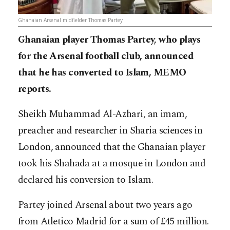
Ghanaian Arsenal midfielder Thomas Partey
Ghanaian player Thomas Partey, who plays
for the Arsenal football club, announced
that he has converted to Islam, MEMO
reports.
Sheikh Muhammad Al-Azhari, an imam,
preacher and researcher in Sharia sciences in
London, announced that the Ghanaian player
took his Shahada at a mosque in London and
declared his conversion to Islam.
Partey joined Arsenal about two years ago
from Atletico Madrid for a sum of £45 million.