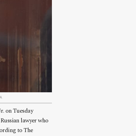
PA
Jr. on Tuesday
a Russian lawyer who
cording to The