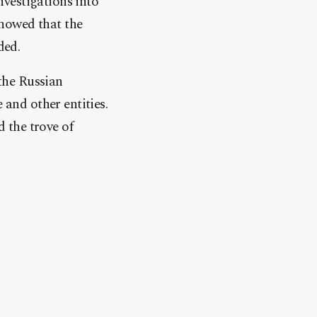
vestigations into
howed that the
ded.
the Russian
and other entities.
 the trove of