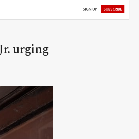
SIGN UP
SUBSCRIBE
r. urging