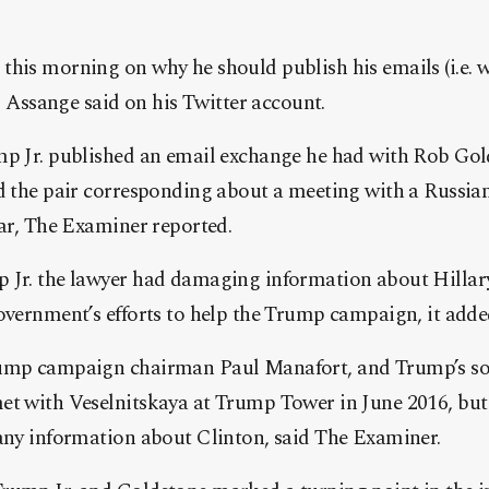
his morning on why he should publish his emails (i.e. w
,” Assange said o
n his Twitter account.
mp Jr. published an email exchange he had with Rob Gold
d the pair corresponding about a meeting with a Russian
ear, The Examiner reported.
 Jr. the lawyer had damaging information about Hillar
overnment’s efforts to help the Trump campaign, it adde
rump campaign chairman Paul Manafort, and Trump’s so
et with Veselnitskaya at Trump Tower in June 2016, but 
 any information about Clinton, said The Examiner.