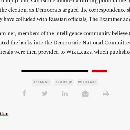
rump Jr. and Goldstone marked a turning point in the in
the election, as Democrats argued the correspondence s
ave colluded with Russian officials, The Examiner ad
miner, members of the intelligence community believe 
ted the hacks into the Democratic National Committee 
cials were then provided to WikiLeaks, which published
ASSANGE
TRUMP JR
WIKILEAKS
ter.