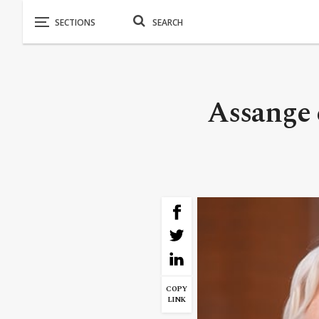
Assange 
COPY
LINK