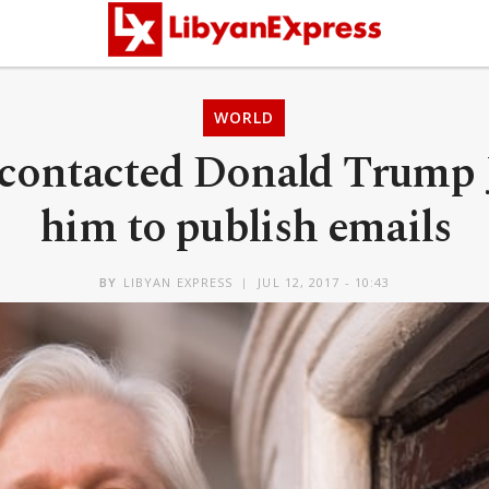
WORLD
contacted Donald Trump J
him to publish emails
BY
LIBYAN EXPRESS
JUL 12, 2017 - 10:43