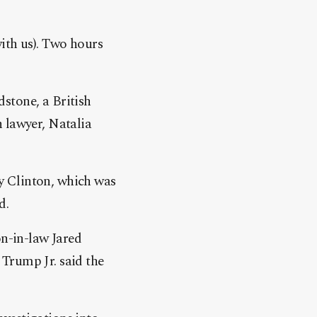
ith us). Two hours
stone, a British
 lawyer, Natalia
y Clinton, which was
d.
n-in-law Jared
Trump Jr. said the