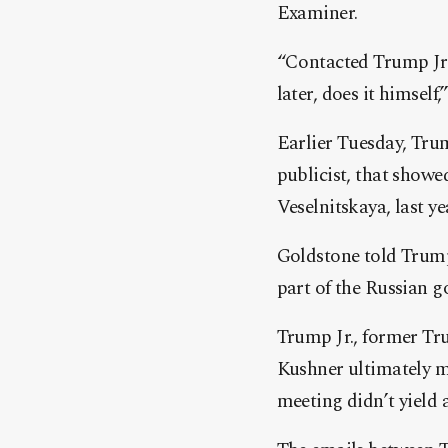
Examiner.
“Contacted Trump Jr t
later, does it himself
Earlier Tuesday, Tru
publicist, that showe
Veselnitskaya, last y
Goldstone told Trump
part of the Russian g
Trump Jr., former T
Kushner ultimately m
meeting didn’t yield