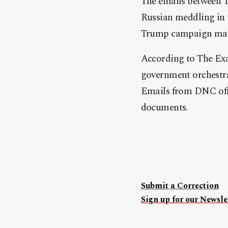
The emails between T
Russian meddling in 
Trump campaign may h
According to The Exa
government orchestra
Emails from DNC offi
documents.
Submit a Correction
Sign up for our Newslet