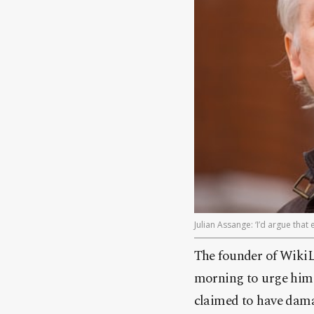
Julian Assange: ‘I’d argue tha
The founder of WikiL
morning to urge him 
claimed to have dama