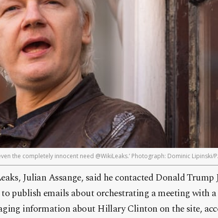
t even the completely innocent need @WikiLeaks.’ Photograph: Dominic Lipinski/
eaks, Julian Assange, said he contacted Donald Trump 
to publish emails about orchestrating a meeting with 
ging information about Hillary Clinton on the site, ac