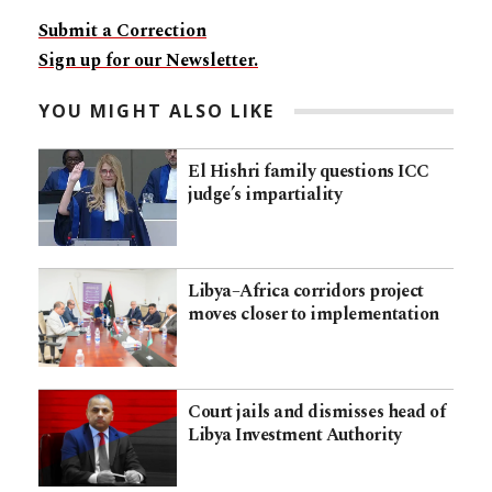
Submit a Correction
Sign up for our Newsletter.
YOU MIGHT ALSO LIKE
El Hishri family questions ICC
judge’s impartiality
Libya–Africa corridors project
moves closer to implementation
Court jails and dismisses head of
Libya Investment Authority