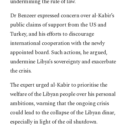
undermining the rule of law.
Dr Benzeer expressed concern over al-Kabir’s
public claims of support from the US and
Turkey, and his efforts to discourage
international cooperation with the newly
appointed board. Such actions, he argued,
undermine Libya’s sovereignty and exacerbate
the crisis.
The expert urged al-Kabir to prioritise the
welfare of the Libyan people over his personal
ambitions, warning that the ongoing crisis
could lead to the collapse of the Libyan dinar,
especially in light of the oil shutdown.