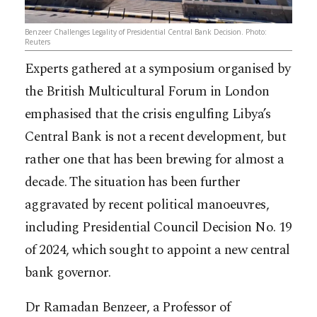
Benzeer Challenges Legality of Presidential Central Bank Decision. Photo:
Reuters
Experts gathered at a symposium organised by
the British Multicultural Forum in London
emphasised that the crisis engulfing Libya’s
Central Bank is not a recent development, but
rather one that has been brewing for almost a
decade. The situation has been further
aggravated by recent political manoeuvres,
including Presidential Council Decision No. 19
of 2024, which sought to appoint a new central
bank governor.
Dr Ramadan Benzeer, a Professor of