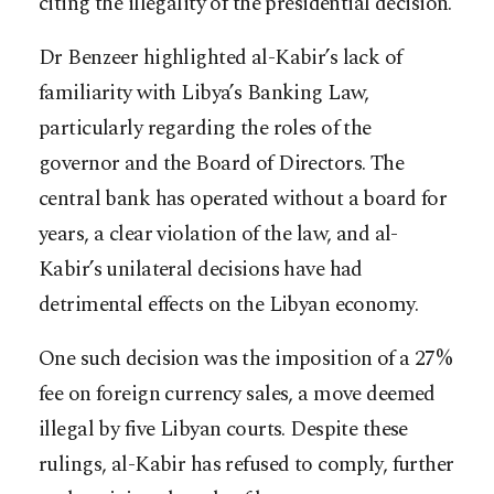
citing the illegality of the presidential decision.
Dr Benzeer highlighted al-Kabir’s lack of
familiarity with Libya’s Banking Law,
particularly regarding the roles of the
governor and the Board of Directors. The
central bank has operated without a board for
years, a clear violation of the law, and al-
Kabir’s unilateral decisions have had
detrimental effects on the Libyan economy.
One such decision was the imposition of a 27%
fee on foreign currency sales, a move deemed
illegal by five Libyan courts. Despite these
rulings, al-Kabir has refused to comply, further