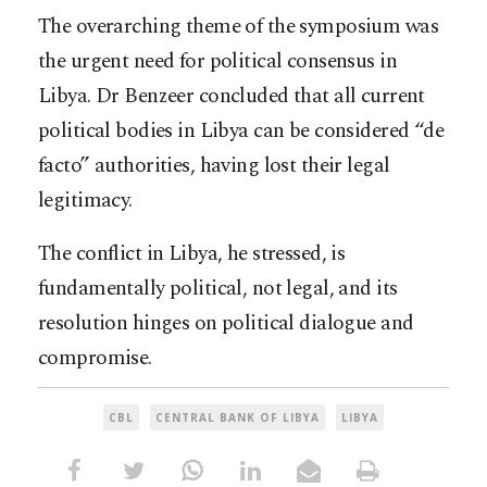
The overarching theme of the symposium was
the urgent need for political consensus in
Libya. Dr Benzeer concluded that all current
political bodies in Libya can be considered “de
facto” authorities, having lost their legal
legitimacy.
The conflict in Libya, he stressed, is
fundamentally political, not legal, and its
resolution hinges on political dialogue and
compromise.
CBL
CENTRAL BANK OF LIBYA
LIBYA