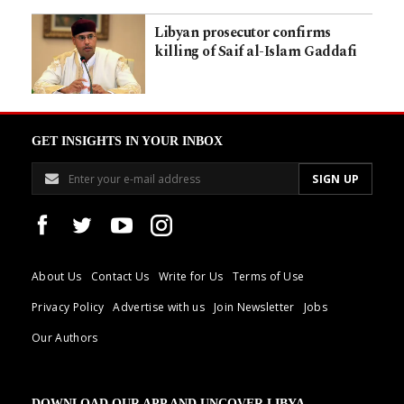
Libyan prosecutor confirms
killing of Saif al-Islam Gaddafi
GET INSIGHTS IN YOUR INBOX
About Us
Contact Us
Write for Us
Terms of Use
Privacy Policy
Advertise with us
Join Newsletter
Jobs
Our Authors
DOWNLOAD OUR APP AND UNCOVER LIBYA