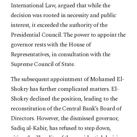
International Law, argued that while the
decision was rooted in necessity and public
interest, it exceeded the authority of the
Presidential Council. The power to appoint the
governor rests with the House of
Representatives, in consultation with the
Supreme Council of State.
The subsequent appointment of Mohamed El-
Shokry has further complicated matters. El-
Shokry declined the position, leading to the
reconstitution of the Central Bank’s Board of
Directors. However, the dismissed governor,
Sadiq al-Kabir, has refused to step down,