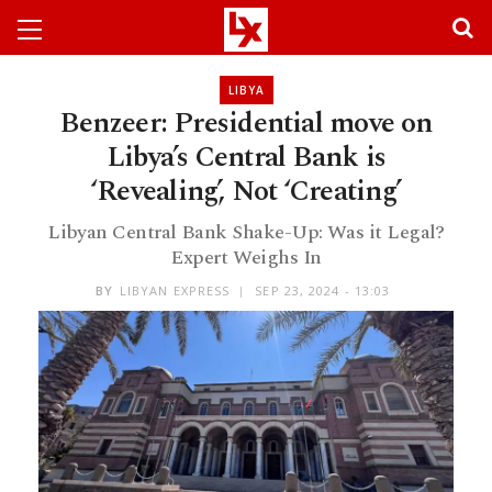
LIBYA
Benzeer: Presidential move on
Libya’s Central Bank is
‘Revealing’, Not ‘Creating’
Libyan Central Bank Shake-Up: Was it Legal?
Expert Weighs In
BY
LIBYAN EXPRESS
SEP 23, 2024 - 13:03