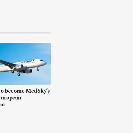
 to become MedSky’s
European
on