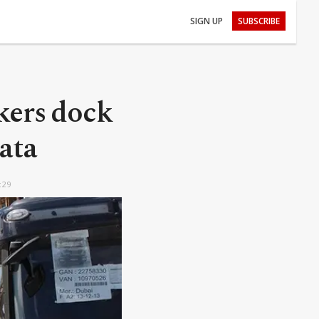
SIGN UP
SUBSCRIBE
nkers dock
ata
:29