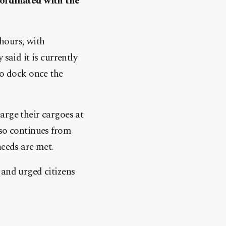
oordinated with the
hours, with
said it is currently
to dock once the
arge their cargoes at
lso continues from
needs are met.
 and urged citizens