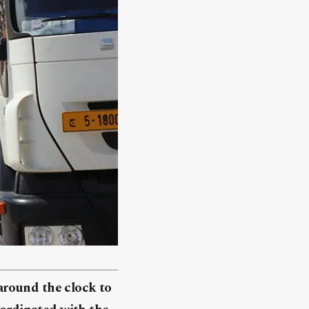
around the clock to