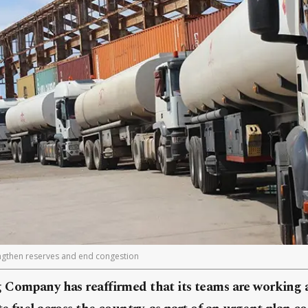
engthen reserves and end congestion
 Company has reaffirmed that its teams are working 