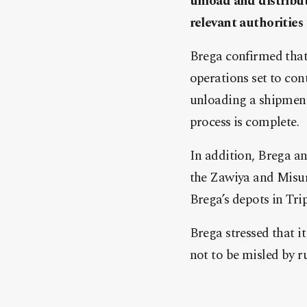
unload and distribut
relevant authorities
Brega confirmed that
operations set to con
unloading a shipment 
process is complete.
In addition, Brega an
the Zawiya and Misura
Brega’s depots in Tri
Brega stressed that i
not to be misled by r