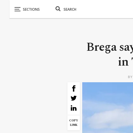
Brega say
in
B
COPY
LINK