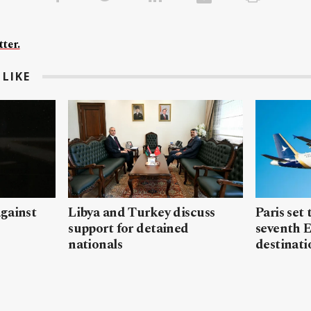
ter.
LIKE
gainst
Libya and Turkey discuss
Paris set
support for detained
seventh 
nationals
destinati