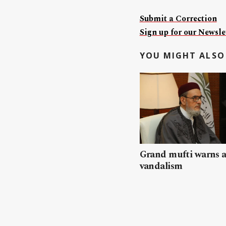
Submit a Correction
Sign up for our Newslet
YOU MIGHT ALSO 
Grand mufti warns a
vandalism