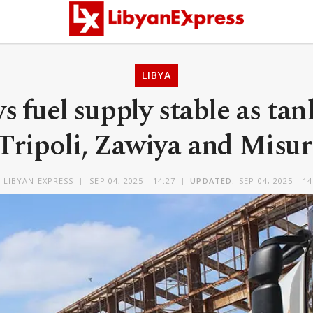
LIBYA
s fuel supply stable as ta
 Tripoli, Zawiya and Misur
Y
LIBYAN EXPRESS
SEP 04, 2025 - 14:27
UPDATED:
SEP 04, 2025 - 14