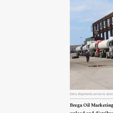
Extra shipments arrive to str
Brega Oil Marketing