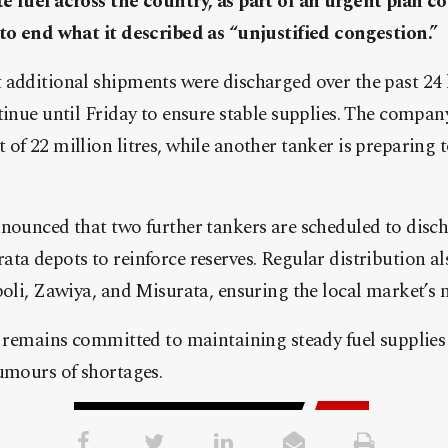
e fuel across the country, as part of an urgent plan c
 to end what it described as “unjustified congestion.”
 additional shipments were discharged over the past 24 
tinue until Friday to ensure stable supplies. The company 
of 22 million litres, while another tanker is preparing 
nounced that two further tankers are scheduled to disch
ta depots to reinforce reserves. Regular distribution a
poli, Zawiya, and Misurata, ensuring the local market’s 
t remains committed to maintaining steady fuel supplies
umours of shortages.