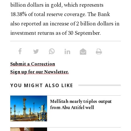
billion dollars in gold, which represents
18.38% of total reserve coverage. The Bank
also reported an increase of 2 billion dollars in
investment returns as of 30 September.
Submit a Correction
Sign up for our Newsletter.
YOU MIGHT ALSO LIKE
Mellitah nearly triples output
from Abu Attifel well