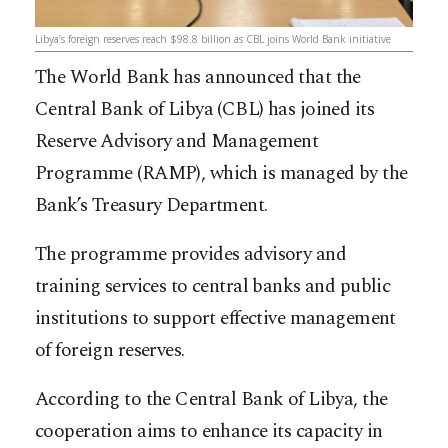
Libya’s foreign reserves reach $98.8 billion as CBL joins World Bank initiative
The World Bank has announced that the
Central Bank of Libya (CBL) has joined its
Reserve Advisory and Management
Programme (RAMP), which is managed by the
Bank’s Treasury Department.
The programme provides advisory and
training services to central banks and public
institutions to support effective management
of foreign reserves.
According to the Central Bank of Libya, the
cooperation aims to enhance its capacity in