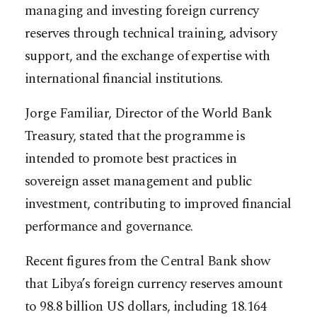
managing and investing foreign currency
reserves through technical training, advisory
support, and the exchange of expertise with
international financial institutions.
Jorge Familiar, Director of the World Bank
Treasury, stated that the programme is
intended to promote best practices in
sovereign asset management and public
investment, contributing to improved financial
performance and governance.
Recent figures from the Central Bank show
that Libya’s foreign currency reserves amount
to 98.8 billion US dollars, including 18.164