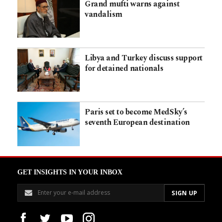
Grand mufti warns against
vandalism
Libya and Turkey discuss support
for detained nationals
Paris set to become MedSky’s
seventh European destination
GET INSIGHTS IN YOUR INBOX