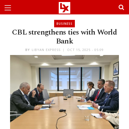
BUSINESS
CBL strengthens ties with World
Bank
BY
LIBYAN EXPRESS
OCT 15, 2025 - 05:09