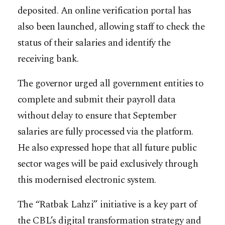
deposited. An online verification portal has
also been launched, allowing staff to check the
status of their salaries and identify the
receiving bank.
The governor urged all government entities to
complete and submit their payroll data
without delay to ensure that September
salaries are fully processed via the platform.
He also expressed hope that all future public
sector wages will be paid exclusively through
this modernised electronic system.
The “Ratbak Lahzi” initiative is a key part of
the CBL’s digital transformation strategy and