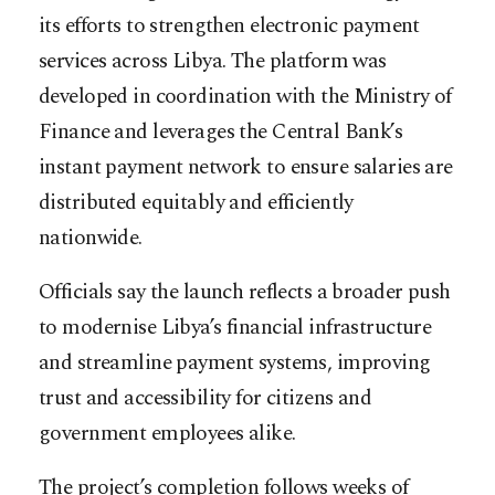
its efforts to strengthen electronic payment
services across Libya. The platform was
developed in coordination with the Ministry of
Finance and leverages the Central Bank’s
instant payment network to ensure salaries are
distributed equitably and efficiently
nationwide.
Officials say the launch reflects a broader push
to modernise Libya’s financial infrastructure
and streamline payment systems, improving
trust and accessibility for citizens and
government employees alike.
The project’s completion follows weeks of