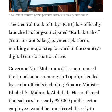
New instant transfer system promises faster, fairer salary distribution
The Central Bank of Libya (CBL) has officially
launched its long-anticipated “Ratbak Lahzi”
(Your Instant Salary) payment platform,
marking a major step forward in the country’s
digital transformation drive.
Governor Naji Mohammed Issa announced
the launch at a ceremony in Tripoli, attended
by senior officials including Finance Minister
Khaled Al-Mabrouk Abdullah. He confirmed
that salaries for nearly 950,000 public sector
employees would be transferred directly to