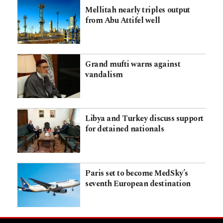
Mellitah nearly triples output
from Abu Attifel well
Grand mufti warns against
vandalism
Libya and Turkey discuss support
for detained nationals
Paris set to become MedSky’s
seventh European destination