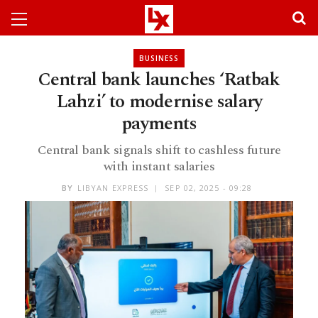
BUSINESS
Central bank launches ‘Ratbak
Lahzi’ to modernise salary
payments
Central bank signals shift to cashless future
with instant salaries
BY
LIBYAN EXPRESS
SEP 02, 2025 - 09:28