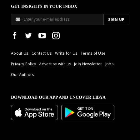
GET INSIGHTS IN YOUR INBOX
About Us
Contact Us
Write for Us
Terms of Use
Privacy Policy
Advertise with us
Join Newsletter
Jobs
Our Authors
DOWNLOAD OUR APP AND UNCOVER LIBYA