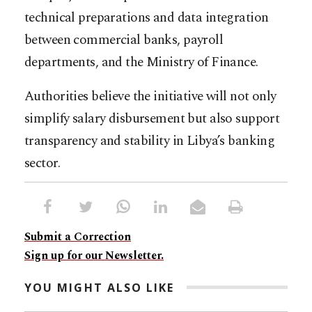
technical preparations and data integration
between commercial banks, payroll
departments, and the Ministry of Finance.
Authorities believe the initiative will not only
simplify salary disbursement but also support
transparency and stability in Libya’s banking
sector.
Submit a Correction
Sign up for our Newsletter.
YOU MIGHT ALSO LIKE