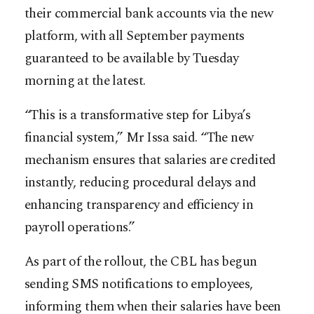
their commercial bank accounts via the new
platform, with all September payments
guaranteed to be available by Tuesday
morning at the latest.
“This is a transformative step for Libya’s
financial system,” Mr Issa said. “The new
mechanism ensures that salaries are credited
instantly, reducing procedural delays and
enhancing transparency and efficiency in
payroll operations.”
As part of the rollout, the CBL has begun
sending SMS notifications to employees,
informing them when their salaries have been