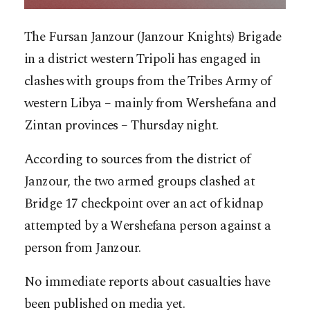
The Fursan Janzour (Janzour Knights) Brigade
in a district western Tripoli has engaged in
clashes with groups from the Tribes Army of
western Libya – mainly from Wershefana and
Zintan provinces – Thursday night.
According to sources from the district of
Janzour, the two armed groups clashed at
Bridge 17 checkpoint over an act of kidnap
attempted by a Wershefana person against a
person from Janzour.
No immediate reports about casualties have
been published on media yet.