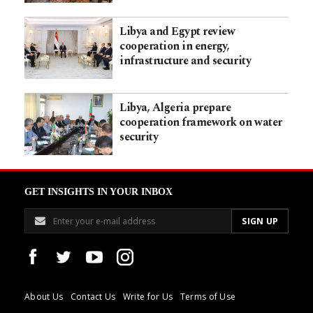
Libya and Egypt review
cooperation in energy,
infrastructure and security
Libya, Algeria prepare
cooperation framework on water
security
GET INSIGHTS IN YOUR INBOX
About Us
Contact Us
Write for Us
Terms of Use