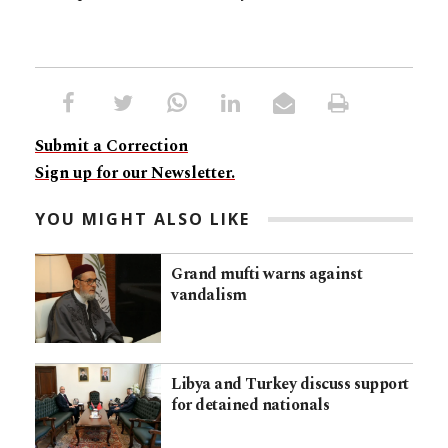
Submit a Correction
Sign up for our Newsletter.
YOU MIGHT ALSO LIKE
Grand mufti warns against
vandalism
Libya and Turkey discuss support
for detained nationals