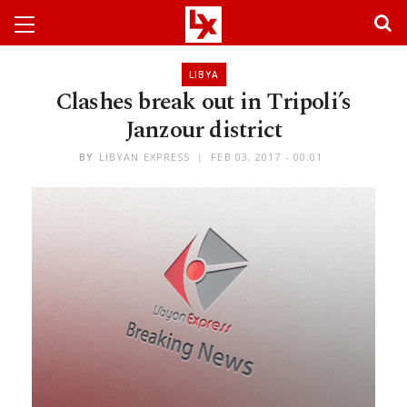
LIBYA
Clashes break out in Tripoli’s
Janzour district
BY
LIBYAN EXPRESS
FEB 03, 2017 - 00:01