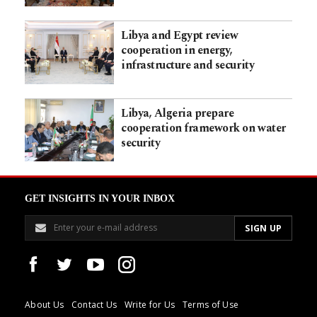
Libya and Egypt review
cooperation in energy,
infrastructure and security
Libya, Algeria prepare
cooperation framework on water
security
GET INSIGHTS IN YOUR INBOX
About Us
Contact Us
Write for Us
Terms of Use