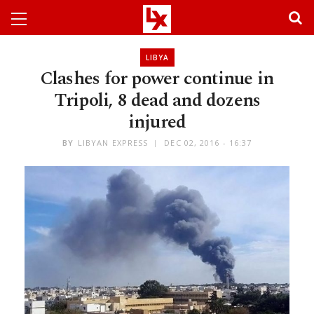
LIBYA
Clashes for power continue in
Tripoli, 8 dead and dozens
injured
BY
LIBYAN EXPRESS
DEC 02, 2016 - 16:37