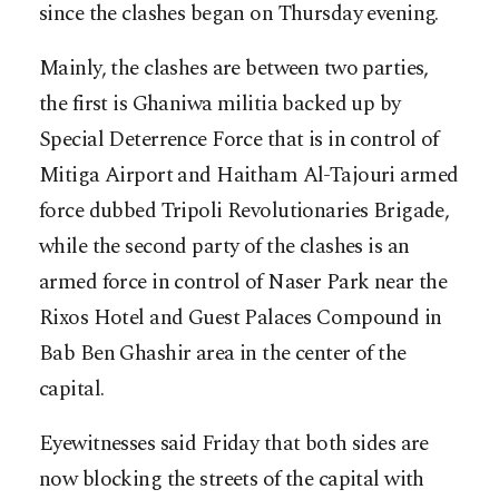
since the clashes began on Thursday evening.
Mainly, the clashes are between two parties,
the first is Ghaniwa militia backed up by
Special Deterrence Force that is in control of
Mitiga Airport and Haitham Al-Tajouri armed
force dubbed Tripoli Revolutionaries Brigade,
while the second party of the clashes is an
armed force in control of Naser Park near the
Rixos Hotel and Guest Palaces Compound in
Bab Ben Ghashir area in the center of the
capital.
Eyewitnesses said Friday that both sides are
now blocking the streets of the capital with