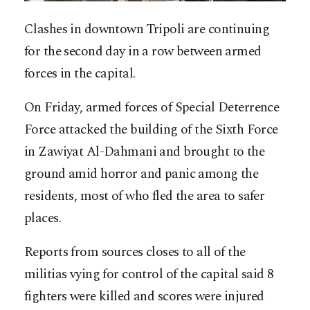
Clashes in downtown Tripoli are continuing
for the second day in a row between armed
forces in the capital.
On Friday, armed forces of Special Deterrence
Force attacked the building of the Sixth Force
in Zawiyat Al-Dahmani and brought to the
ground amid horror and panic among the
residents, most of who fled the area to safer
places.
Reports from sources closes to all of the
militias vying for control of the capital said 8
fighters were killed and scores were injured