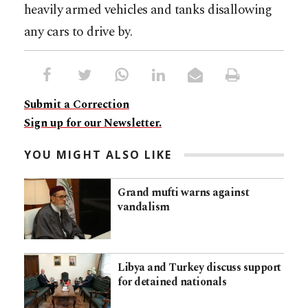
heavily armed vehicles and tanks disallowing
any cars to drive by.
Submit a Correction
Sign up for our Newsletter.
YOU MIGHT ALSO LIKE
Grand mufti warns against
vandalism
Libya and Turkey discuss support
for detained nationals