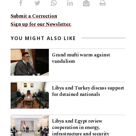
Submit a Correction
Sign up for our Newsletter.
YOU MIGHT ALSO LIKE
Grand mufti warns against
vandalism
Libya and Turkey discuss support
for detained nationals
Libya and Egypt review
cooperation in energy,
infrastructure and security