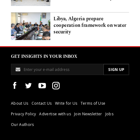
Libya, Algeria prepare
cooperation framework on water
security
GET INSIGHTS IN YOUR INBOX
About Us
Contact Us
Write for Us
Terms of Use
Privacy Policy
Advertise with us
Join Newsletter
Jobs
Our Authors