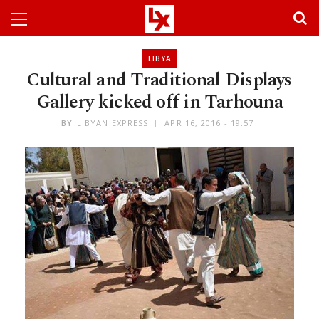
LIBYA
Cultural and Traditional Displays
Gallery kicked off in Tarhouna
BY
LIBYAN EXPRESS
APR 16, 2016 - 19:57