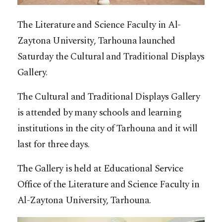
The Literature and Science Faculty in Al-
Zaytona University, Tarhouna launched
Saturday the Cultural and Traditional Displays
Gallery.
The Cultural and Traditional Displays Gallery
is attended by many schools and learning
institutions in the city of Tarhouna and it will
last for three days.
The Gallery is held at Educational Service
Office of the Literature and Science Faculty in
Al-Zaytona University, Tarhouna.