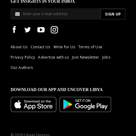
GET INSIGHTS IN YOUR INBOX
About Us
Contact Us
Write for Us
Terms of Use
Privacy Policy
Advertise with us
Join Newsletter
Jobs
Our Authors
DOWNLOAD OUR APP AND UNCOVER LIBYA
© 2026 Libyan Express