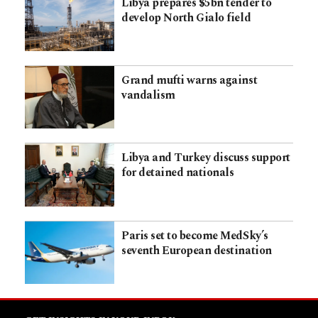
Libya prepares $5bn tender to
develop North Gialo field
Grand mufti warns against
vandalism
Libya and Turkey discuss support
for detained nationals
Paris set to become MedSky’s
seventh European destination