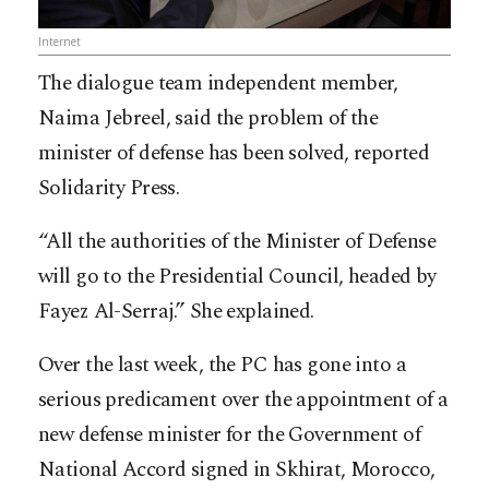
Internet
The dialogue team independent member,
Naima Jebreel, said the problem of the
minister of defense has been solved, reported
Solidarity Press.
“All the authorities of the Minister of Defense
will go to the Presidential Council, headed by
Fayez Al-Serraj.” She explained.
Over the last week, the PC has gone into a
serious predicament over the appointment of a
new defense minister for the Government of
National Accord signed in Skhirat, Morocco,