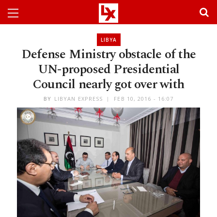
LIBYA
Defense Ministry obstacle of the
UN-proposed Presidential
Council nearly got over with
BY
LIBYAN EXPRESS
FEB 10, 2016 - 16:07