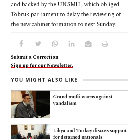
and backed by the UNSMIL, which obliged
Tobruk parliament to delay the reviewing of
the new cabinet formation to next Sunday.
Submit a Correction
Sign up for our Newsletter.
YOU MIGHT ALSO LIKE
Grand mufti warns against
vandalism
Libya and Turkey discuss support
for detained nationals