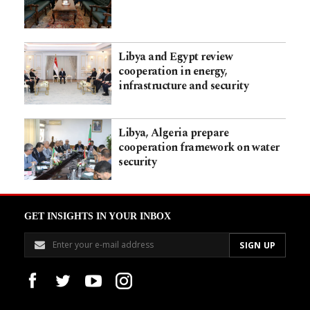
Libya and Egypt review
cooperation in energy,
infrastructure and security
Libya, Algeria prepare
cooperation framework on water
security
GET INSIGHTS IN YOUR INBOX