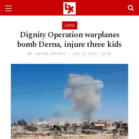
LIBYA
Dignity Operation warplanes
bomb Derna, injure three kids
BY
LIBYAN EXPRESS
JUN 15, 2016 - 22:09