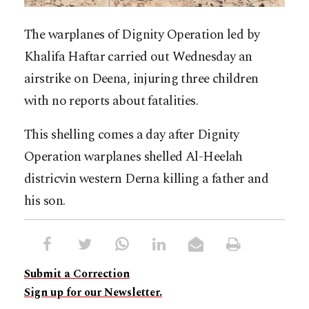
The warplanes of Dignity Operation led by
Khalifa Haftar carried out Wednesday an
airstrike on Deena, injuring three children
with no reports about fatalities.
This shelling comes a day after Dignity
Operation warplanes shelled Al-Heelah
districvin western Derna killing a father and
his son.
Submit a Correction
Sign up for our Newsletter.