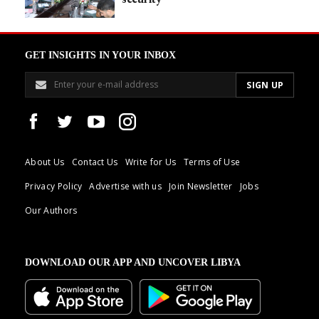
GET INSIGHTS IN YOUR INBOX
About Us
Contact Us
Write for Us
Terms of Use
Privacy Policy
Advertise with us
Join Newsletter
Jobs
Our Authors
DOWNLOAD OUR APP AND UNCOVER LIBYA