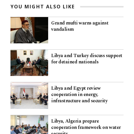
YOU MIGHT ALSO LIKE
Grand mufti warns against
vandalism
Libya and Turkey discuss support
for detained nationals
Libya and Egypt review
cooperation in energy,
infrastructure and security
Libya, Algeria prepare
cooperation framework on water
security