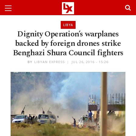
LIBYA
Dignity Operation’s warplanes
backed by foreign drones strike
Benghazi Shura Council fighters
BY
LIBYAN EXPRESS
JUL 26, 2016 - 15:26