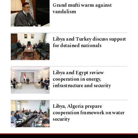
Grand mufti warns against
vandalism
Libya and Turkey discuss support
for detained nationals
Libya and Egypt review
cooperation in energy,
infrastructure and security
Libya, Algeria prepare
cooperation framework on water
security