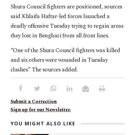
Shura Council fighters are positioned, sources
said Khlaifa Haftar-led forces launched a
deadly offensive Tuesday trying to regain areas
they lost in Benghazi from all front lines.
“One of the Shura Council fighters was killed
and six others were wounded in Tuesday
clashes.” The sources added.
Submit a Correction
Sign up for our Newsletter.
YOU MIGHT ALSO LIKE