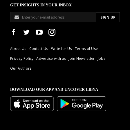
GET INSIGHTS IN YOUR INBOX
About Us
Contact Us
Write for Us
Terms of Use
Privacy Policy
Advertise with us
Join Newsletter
Jobs
Our Authors
DOWNLOAD OUR APP AND UNCOVER LIBYA