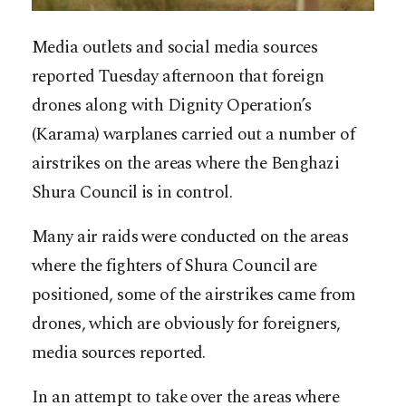
Media outlets and social media sources
reported Tuesday afternoon that foreign
drones along with Dignity Operation’s
(Karama) warplanes carried out a number of
airstrikes on the areas where the Benghazi
Shura Council is in control.
Many air raids were conducted on the areas
where the fighters of Shura Council are
positioned, some of the airstrikes came from
drones, which are obviously for foreigners,
media sources reported.
In an attempt to take over the areas where