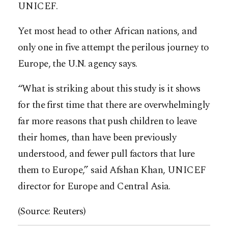
UNICEF.
Yet most head to other African nations, and
only one in five attempt the perilous journey to
Europe, the U.N. agency says.
“What is striking about this study is it shows
for the first time that there are overwhelmingly
far more reasons that push children to leave
their homes, than have been previously
understood, and fewer pull factors that lure
them to Europe,” said Afshan Khan, UNICEF
director for Europe and Central Asia.
(Source: Reuters)