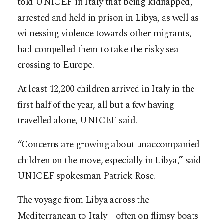
told UNICEF in Italy that being kidnapped,
arrested and held in prison in Libya, as well as
witnessing violence towards other migrants,
had compelled them to take the risky sea
crossing to Europe.
At least 12,200 children arrived in Italy in the
first half of the year, all but a few having
travelled alone, UNICEF said.
“Concerns are growing about unaccompanied
children on the move, especially in Libya,” said
UNICEF spokesman Patrick Rose.
The voyage from Libya across the
Mediterranean to Italy – often on flimsy boats