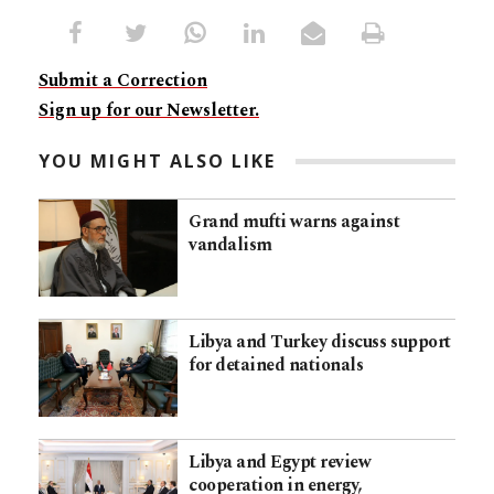
Submit a Correction
Sign up for our Newsletter.
YOU MIGHT ALSO LIKE
Grand mufti warns against
vandalism
Libya and Turkey discuss support
for detained nationals
Libya and Egypt review
cooperation in energy,