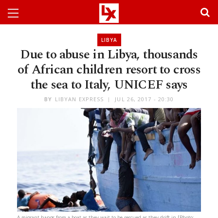
LIBYA
Due to abuse in Libya, thousands
of African children resort to cross
the sea to Italy, UNICEF says
BY
LIBYAN EXPRESS
JUL 26, 2017 - 20:30
A migrant hangs from a boat as they wait to be rescued as they drift in [Photo: