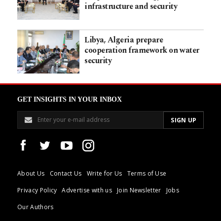
infrastructure and security
Libya, Algeria prepare
cooperation framework on water
security
GET INSIGHTS IN YOUR INBOX
About Us
Contact Us
Write for Us
Terms of Use
Privacy Policy
Advertise with us
Join Newsletter
Jobs
Our Authors