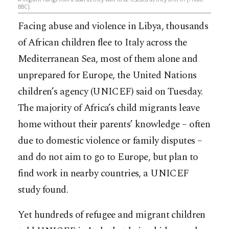
BBC].
Facing abuse and violence in Libya, thousands
of African children flee to Italy across the
Mediterranean Sea, most of them alone and
unprepared for Europe, the United Nations
children’s agency (UNICEF) said on Tuesday.
The majority of Africa’s child migrants leave
home without their parents’ knowledge – often
due to domestic violence or family disputes –
and do not aim to go to
Europe, but plan to
find work in nearby countries, a UNICEF
study found.
Yet hundreds of refugee and migrant children