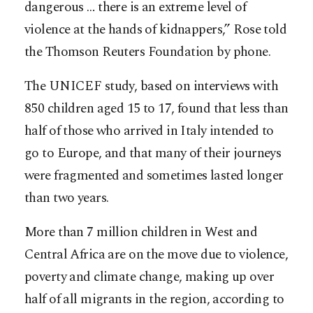
dangerous … there is an extreme level of
violence at the hands of kidnappers,” Rose told
the Thomson Reuters Foundation by phone.
The UNICEF study, based on interviews with
850 children aged 15 to 17, found that less than
half of those who arrived in Italy intended to
go to Europe, and that many of their journeys
were fragmented and sometimes lasted longer
than two years.
More than 7 million children in West and
Central Africa are on the move due to violence,
poverty and climate change, making up over
half of all migrants in the region, according to