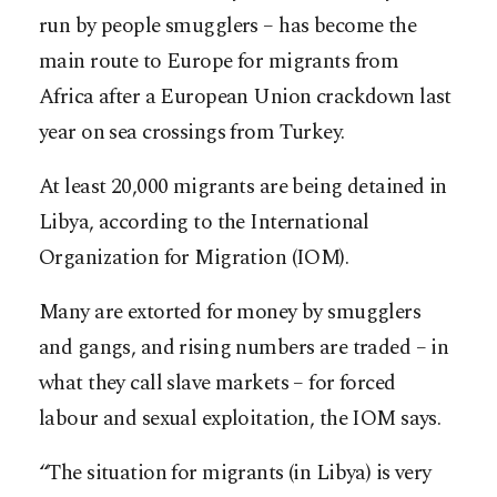
run by people smugglers – has become the
main route to Europe for migrants from
Africa after a European Union crackdown last
year on sea crossings from Turkey.
At least 20,000 migrants are being detained in
Libya, according to the International
Organization for Migration (IOM).
Many are extorted for money by smugglers
and gangs, and rising numbers are traded – in
what they call slave markets – for forced
labour and sexual exploitation, the IOM says.
“The situation for migrants (in Libya) is very