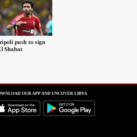
ripoli push to sign
El Shahat
WNLOAD OUR APP AND UNCOVER LIBYA