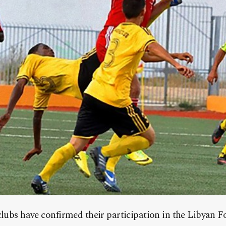
clubs have confirmed their participation in the Libyan F