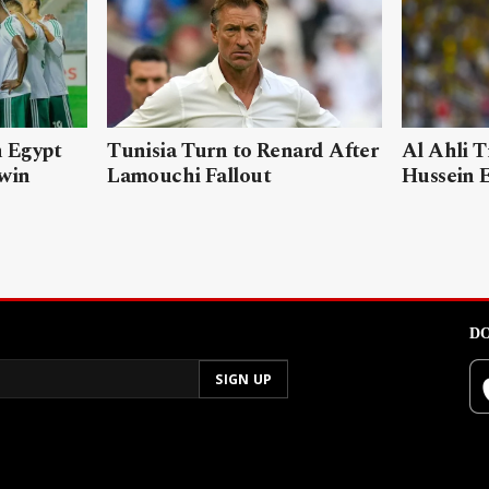
n Egypt
Tunisia Turn to Renard After
Al Ahli T
 win
Lamouchi Fallout
Hussein 
DO