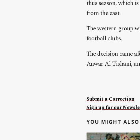
thus season, which is
from the east.
The western group wil
football clubs.
The decision came af
Anwar Al-Tishani, and
Submit a Correction
Sign up for our Newslet
YOU MIGHT ALSO 