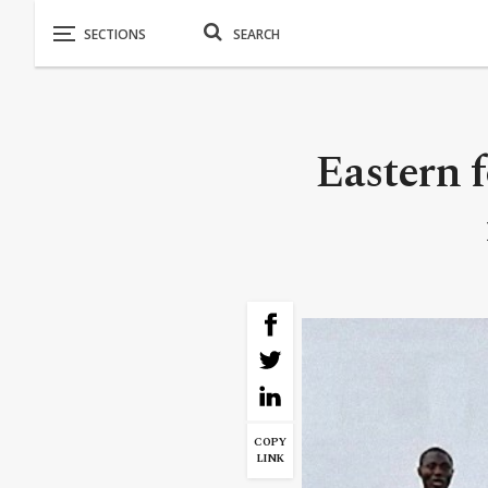
Eastern f
COPY
LINK