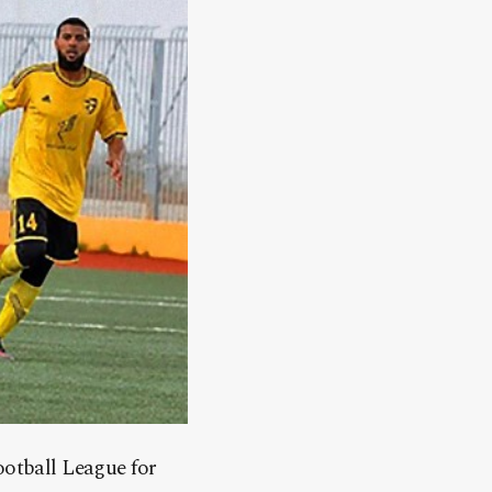
ootball League for