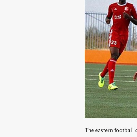
The eastern football 