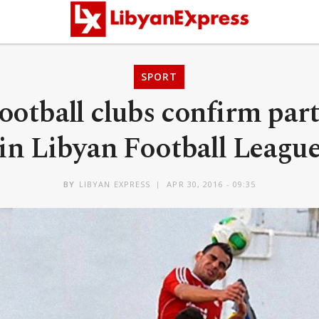
SPORT
ootball clubs confirm par
in Libyan Football Leagu
BY
LIBYAN EXPRESS
APR 30, 2016 - 09:35