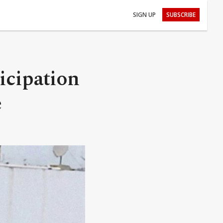
SIGN UP
SUBSCRIBE
ticipation
e