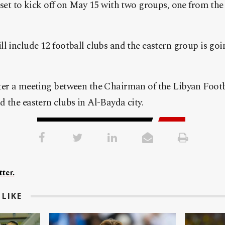
 set to kick off on May 15 with two groups, one from th
l include 12 football clubs and the eastern group is goin
ter a meeting between the Chairman of the Libyan Footb
 the eastern clubs in Al-Bayda city.
ter.
LIKE