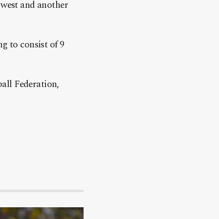
e west and another
g to consist of 9
all Federation,