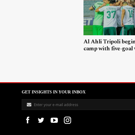
Al Ahli Tripoli begi
camp with five-goal
GET INSIGHTS IN YOUR INBOX