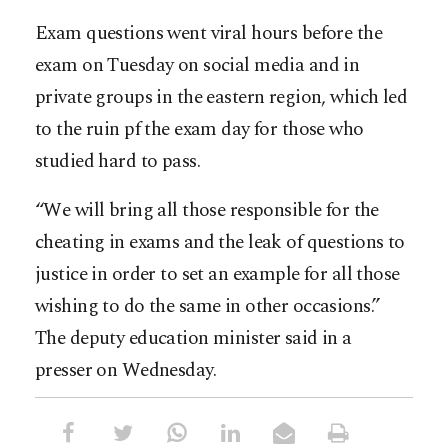
Exam questions went viral hours before the
exam on Tuesday on social media and in
private groups in the eastern region, which led
to the ruin pf the exam day for those who
studied hard to pass.
“We will bring all those responsible for the
cheating in exams and the leak of questions to
justice in order to set an example for all those
wishing to do the same in other occasions.”
The deputy education minister said in a
presser on Wednesday.