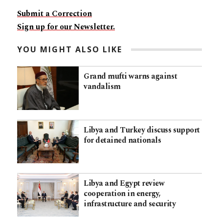
Submit a Correction
Sign up for our Newsletter.
YOU MIGHT ALSO LIKE
Grand mufti warns against
vandalism
Libya and Turkey discuss support
for detained nationals
Libya and Egypt review
cooperation in energy,
infrastructure and security