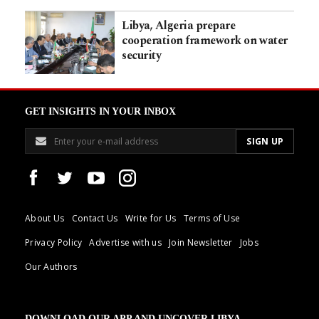
Libya, Algeria prepare
cooperation framework on water
security
GET INSIGHTS IN YOUR INBOX
About Us
Contact Us
Write for Us
Terms of Use
Privacy Policy
Advertise with us
Join Newsletter
Jobs
Our Authors
DOWNLOAD OUR APP AND UNCOVER LIBYA