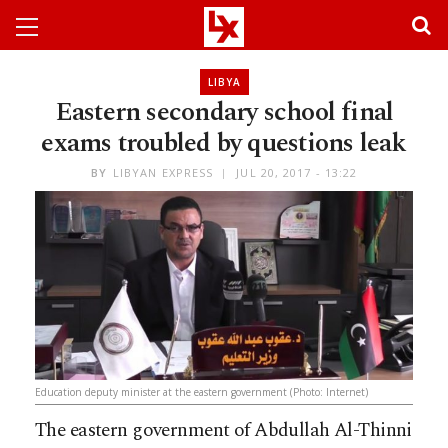
LIBYA
Eastern secondary school final
exams troubled by questions leak
BY
LIBYAN EXPRESS
JUL 20, 2017 - 13:22
Education deputy minister at the eastern government (Photo: Internet)
The eastern government of Abdullah Al-Thinni