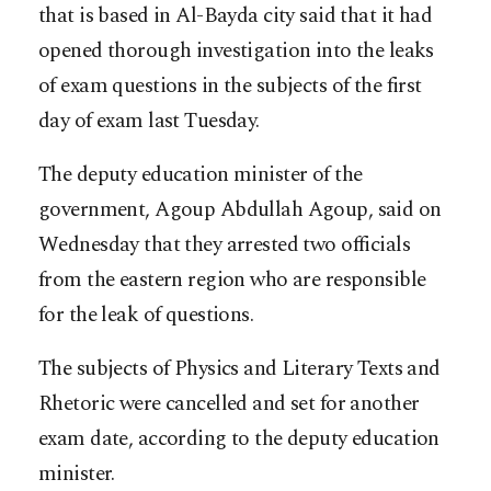
that is based in Al-Bayda city said that it had
opened thorough investigation into the leaks
of exam questions in the subjects of the first
day of exam last Tuesday.
The deputy education minister of the
government, Agoup Abdullah Agoup, said on
Wednesday that they arrested two officials
from the eastern region who are responsible
for the leak of questions.
The subjects of Physics and Literary Texts and
Rhetoric were cancelled and set for another
exam date, according to the deputy education
minister.