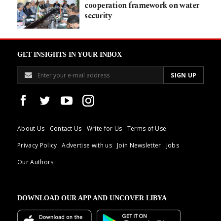
cooperation framework on water
security
GET INSIGHTS IN YOUR INBOX
About Us
Contact Us
Write for Us
Terms of Use
Privacy Policy
Advertise with us
Join Newsletter
Jobs
Our Authors
DOWNLOAD OUR APP AND UNCOVER LIBYA