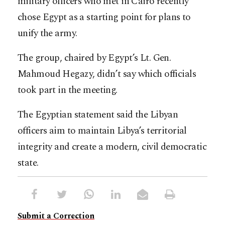
military officers who met in Cairo recently
chose Egypt as a starting point for plans to
unify the army.
The group, chaired by Egypt’s Lt. Gen.
Mahmoud Hegazy, didn’t say which officials
took part in the meeting.
The Egyptian statement said the Libyan
officers aim to maintain Libya’s territorial
integrity and create a modern, civil democratic
state.
Submit a Correction