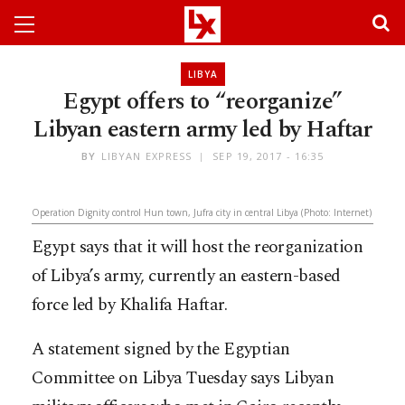
LIBYA
Egypt offers to “reorganize”
Libyan eastern army led by Haftar
BY
LIBYAN EXPRESS
SEP 19, 2017 - 16:35
Operation Dignity control Hun town, Jufra city in central Libya (Photo: Internet)
Egypt says that it will host the reorganization
of Libya’s army, currently an eastern-based
force led by Khalifa Haftar.
A statement signed by the Egyptian
Committee on Libya Tuesday says Libyan