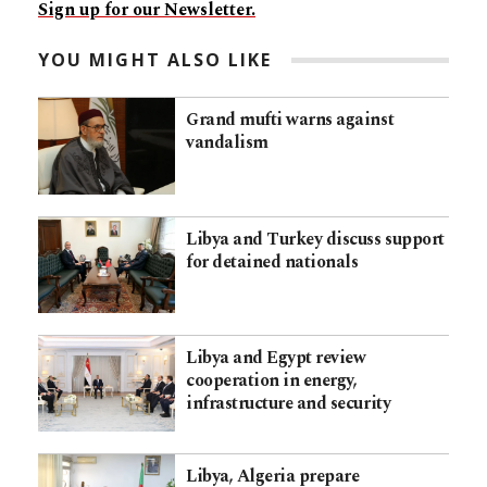
Sign up for our Newsletter.
YOU MIGHT ALSO LIKE
Grand mufti warns against
vandalism
Libya and Turkey discuss support
for detained nationals
Libya and Egypt review
cooperation in energy,
infrastructure and security
Libya, Algeria prepare