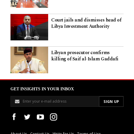
Court jails and dismisses head of
Libya Investment Authority
Libyan prosecutor confirms
killing of Saif al-Islam Gaddafi
GET INSIGHTS IN YOUR INBOX
About Us
Contact Us
Write for Us
Terms of Use