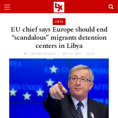
LIBYA
EU chief says Europe should end
“scandalous” migrants detention
centers in Libya
BY
LIBYAN EXPRESS
SEP 13, 2017 - 10:32