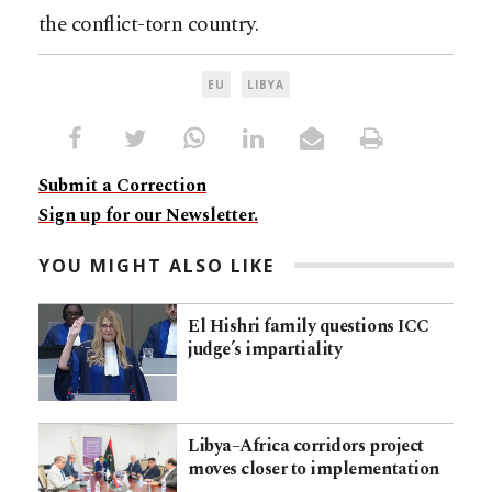
the conflict-torn country.
EU
LIBYA
Submit a Correction
Sign up for our Newsletter.
YOU MIGHT ALSO LIKE
El Hishri family questions ICC
judge’s impartiality
Libya–Africa corridors project
moves closer to implementation