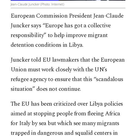
Jean-Claude Juncker (Photo: Internet)
European Commission President Jean-Claude
Juncker says “Europe has got a collective
responsibility” to help improve migrant
detention conditions in Libya.
Juncker told EU lawmakers that the European
Union must work closely with the UN’s
refugee agency to ensure that this “scandalous
situation” does not continue.
The EU has been criticized over Libya policies
aimed at stopping people from fleeing Africa
for Italy by sea but which see many migrants
trapped in dangerous and squalid centers in