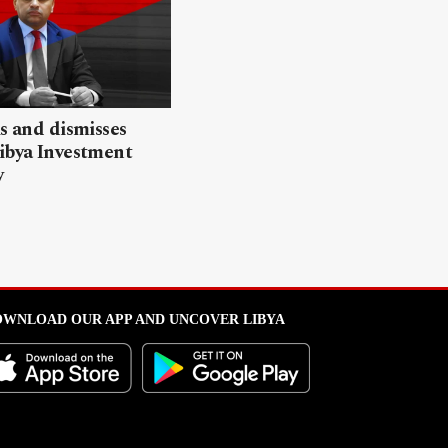
ls and dismisses
ibya Investment
y
WNLOAD OUR APP AND UNCOVER LIBYA