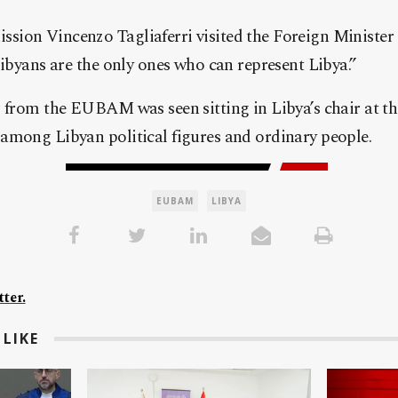
sion Vincenzo Tagliaferri visited the Foreign Minist
Libyans are the only ones who can represent Libya.”
r from the EUBAM was seen sitting in Libya’s chair at 
among Libyan political figures and ordinary people.
EUBAM
LIBYA
ter.
LIKE