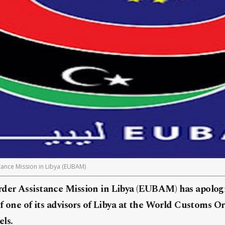
ance Mission in Libya (EUBAM)
er Assistance Mission in Libya (EUBAM) has apologi
f one of its advisors of Libya at the World Customs 
ls.