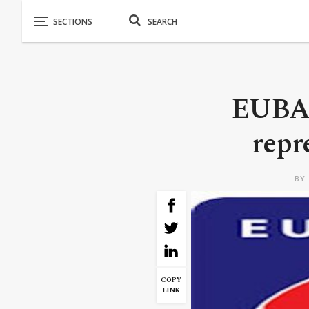
EUBAM
repr
BY
COPY
LINK