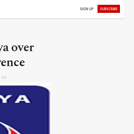
SIGN UP
SUBSCRIBE
a over
rence
0:04