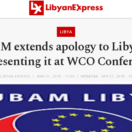
LIBYA
 extends apology to Liby
esenting it at WCO Confe
LIBYAN EXPRESS
MAR 31, 2018 - 17:04
UPDATED:
APR 01, 2018 - 1