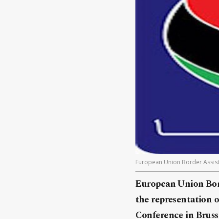
European Union Border Assist
European Union Bord
the representation o
Conference in Brusse