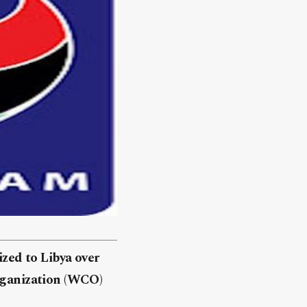
zed to Libya over
Organization (WCO)