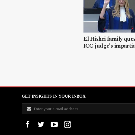
El Hishri family que
ICC judge’s impartia
GET INSIGHTS IN YOUR INBOX