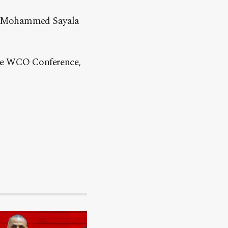
er Mohammed Sayala
the WCO Conference,