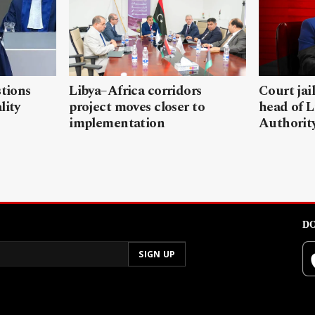
stions
Libya–Africa corridors
Court jai
lity
project moves closer to
head of L
implementation
Authorit
DO