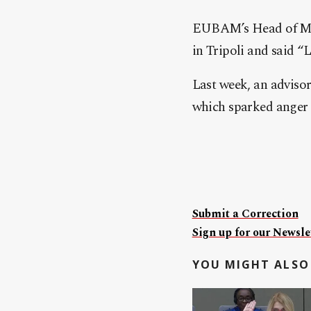
EUBAM’s Head of Mis
in Tripoli and said “
Last week, an adviso
which sparked anger 
Submit a Correction
Sign up for our Newslet
YOU MIGHT ALSO 