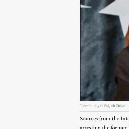
Former Libyan PM, Ali Zidan – 
Sources from the Int
arresting the former 