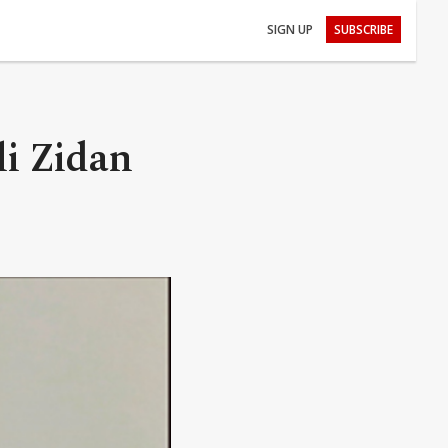
SIGN UP
SUBSCRIBE
li Zidan