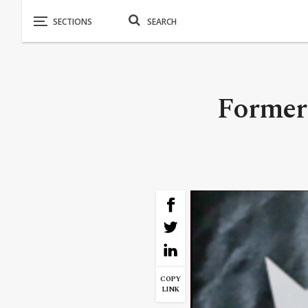
Former 
COPY
LINK