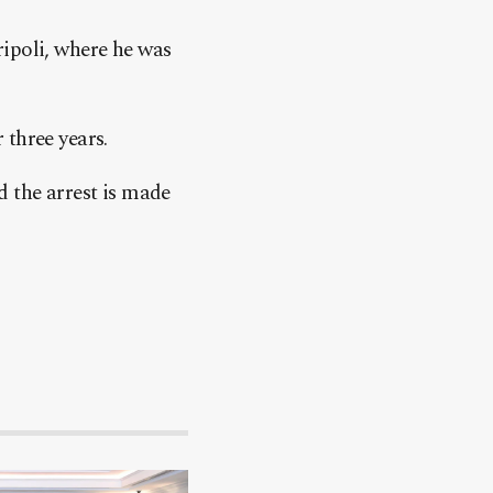
ripoli, where he was
 three years.
d the arrest is made