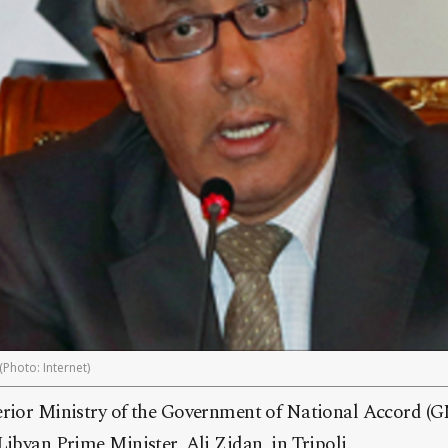
(Photo: Internet)
erior Ministry of the Government of National Accord (
Libyan Prime Minister, Ali Zidan, in Tripoli.