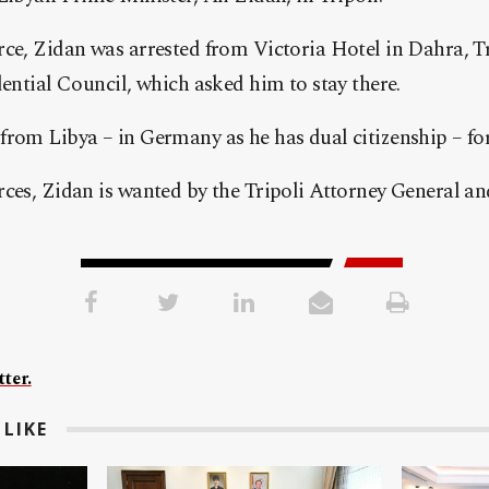
ce, Zidan was arrested from Victoria Hotel in Dahra, T
dential Council, which asked him to stay there.
rom Libya – in Germany as he has dual citizenship – for
ces, Zidan is wanted by the Tripoli Attorney General an
ter.
LIKE