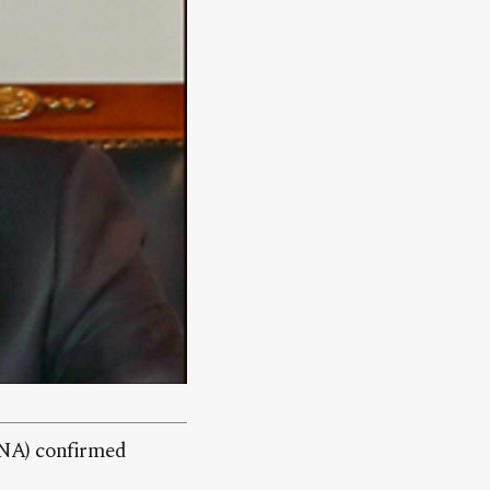
GNA) confirmed