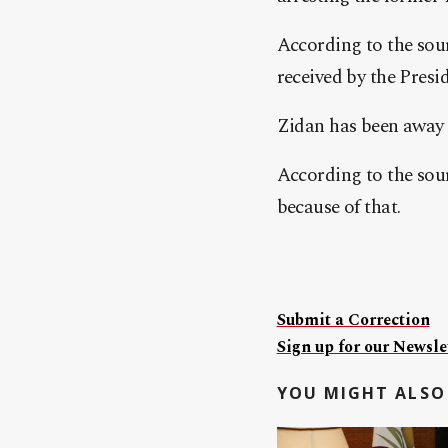
According to the sour
received by the Presi
Zidan has been away f
According to the sour
because of that.
Submit a Correction
Sign up for our Newslet
YOU MIGHT ALSO 