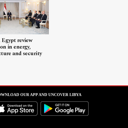
 Egypt review
on in energy,
cture and security
WNLOAD OUR APP AND UNCOVER LIBYA