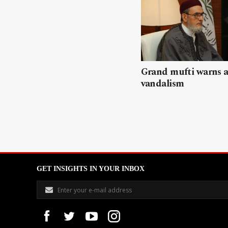
Grand mufti warns a
vandalism
GET INSIGHTS IN YOUR INBOX