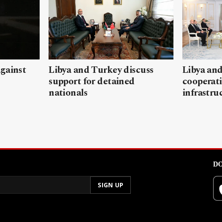
gainst
Libya and Turkey discuss
Libya and
support for detained
cooperati
nationals
infrastru
DO