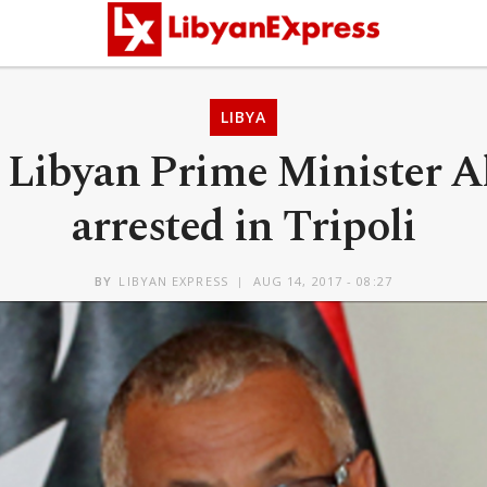
LIBYA
Libyan Prime Minister A
arrested in Tripoli
BY
LIBYAN EXPRESS
AUG 14, 2017 - 08:27