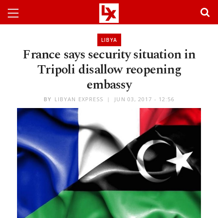
LIBYA
France says security situation in
Tripoli disallow reopening
embassy
BY
LIBYAN EXPRESS
JUN 03, 2017 - 12:56