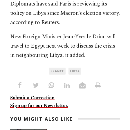
Diplomats have said Paris is reviewing its
policy on Libya since Macron’s election victory,
according to Reuters.
New Foreign Minister Jean-Yves le Drian will
travel to Egypt next week to discuss the crisis
in neighbouring Libya, it added.
FRANCE
LIBYA
Submit a Correction
Sign up for our Newsletter.
YOU MIGHT ALSO LIKE