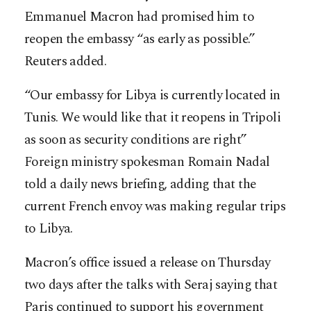
Emmanuel Macron had promised him to
reopen the embassy “as early as possible.”
Reuters added.
“Our embassy for Libya is currently located in
Tunis. We would like that it reopens in Tripoli
as soon as security conditions are right”
Foreign ministry spokesman Romain Nadal
told a daily news briefing, adding that the
current French envoy was making regular trips
to Libya.
Macron’s office issued a release on Thursday
two days after the talks with Seraj saying that
Paris continued to support his government