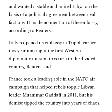
and wanted a stable and united Libya on the
basis of a political agreement between rival
factions. It made no mention of the embassy,
according to Reuters.
Italy reopened its embassy in Tripoli earlier
this year making it the first Western
diplomatic mission to return to the divided
country, Reuters said.
France took a leading role in the NATO air
campaign that helped rebels topple Libyan
leader Muammar Gaddafi in 2011, but his
demise tipped the country into years of chaos.