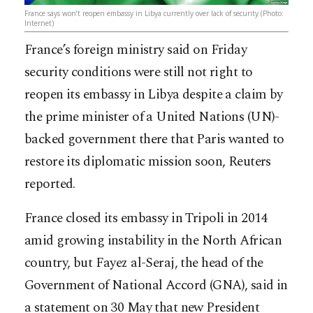
France says won’t reopen embassy in Libya currently over lack of security (Photo:
Internet)
France’s foreign ministry said on Friday
security conditions were still not right to
reopen its embassy in Libya despite a claim by
the prime minister of a United Nations (UN)-
backed government there that Paris wanted to
restore its diplomatic mission soon, Reuters
reported.
France closed its embassy in Tripoli in 2014
amid growing instability in the North African
country, but Fayez al-Seraj, the head of t
he
Government of National Accord (GNA), said in
a statement on 30 May that new President