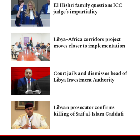
El Hishri family questions ICC
judge’s impartiality
Libya–Africa corridors project
moves closer to implementation
Court jails and dismisses head of
Libya Investment Authority
Libyan prosecutor confirms
killing of Saif al-Islam Gaddafi