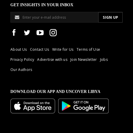
GET INSIGHTS IN YOUR INBOX
About Us
Contact Us
Write for Us
Terms of Use
Privacy Policy
Advertise with us
Join Newsletter
Jobs
Our Authors
DOWNLOAD OUR APP AND UNCOVER LIBYA