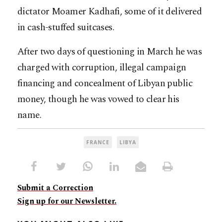
dictator Moamer Kadhafi, some of it delivered
in cash-stuffed suitcases.
After two days of questioning in March he was
charged with corruption, illegal campaign
financing and concealment of Libyan public
money, though he was vowed to clear his
name.
FRANCE
LIBYA
Submit a Correction
Sign up for our Newsletter.