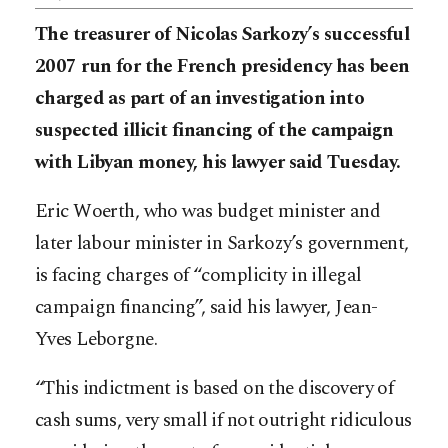
The treasurer of Nicolas Sarkozy’s successful
2007 run for the French presidency has been
charged as part of an investigation into
suspected illicit financing of the campaign
with Libyan money, his lawyer said Tuesday.
Eric Woerth, who was budget minister and
later labour minister in Sarkozy’s government,
is facing charges of “complicity in illegal
campaign financing”, said his lawyer, Jean-
Yves Leborgne.
“This indictment is based on the discovery of
cash sums, very small if not outright ridiculous