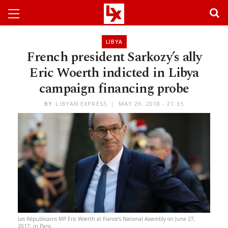
LIBYA
French president Sarkozy’s ally
Eric Woerth indicted in Libya
campaign financing probe
BY
LIBYAN EXPRESS
MAY 29, 2018 - 21:35
Les Républicains MP Eric Woerth at France’s National Assembly on June 27,
2017, in Paris.