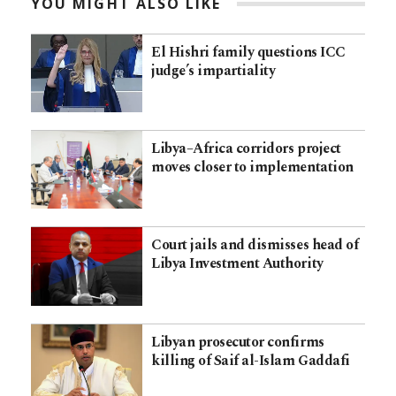
YOU MIGHT ALSO LIKE
El Hishri family questions ICC
judge’s impartiality
Libya–Africa corridors project
moves closer to implementation
Court jails and dismisses head of
Libya Investment Authority
Libyan prosecutor confirms
killing of Saif al-Islam Gaddafi