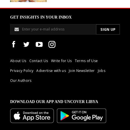
GET INSIGHTS IN YOUR INBOX
About Us
Contact Us
Write for Us
Terms of Use
Privacy Policy
Advertise with us
Join Newsletter
Jobs
Our Authors
DOWNLOAD OUR APP AND UNCOVER LIBYA