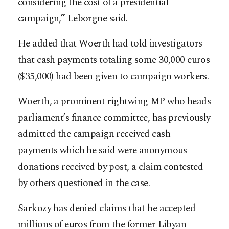
considering the cost of a presidential
campaign,” Leborgne said.
He added that Woerth had told investigators
that cash payments totaling some 30,000 euros
($35,000) had been given to campaign workers.
Woerth, a prominent rightwing MP who heads
parliament’s finance committee, has previously
admitted the campaign received cash
payments which he said were anonymous
donations received by post, a claim contested
by others questioned in the case.
Sarkozy has denied claims that he accepted
millions of euros from the former Libyan