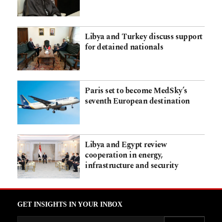
Libya and Turkey discuss support
for detained nationals
Paris set to become MedSky’s
seventh European destination
Libya and Egypt review
cooperation in energy,
infrastructure and security
GET INSIGHTS IN YOUR INBOX