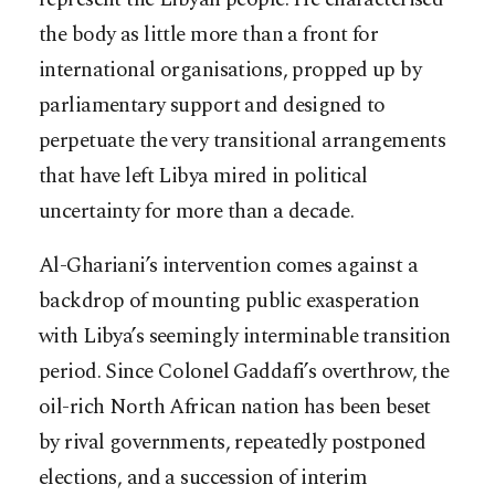
the body as little more than a front for
international organisations, propped up by
parliamentary support and designed to
perpetuate the very transitional arrangements
that have left Libya mired in political
uncertainty for more than a decade.
Al-Ghariani’s intervention comes against a
backdrop of mounting public exasperation
with Libya’s seemingly interminable transition
period. Since Colonel Gaddafi’s overthrow, the
oil-rich North African nation has been beset
by rival governments, repeatedly postponed
elections, and a succession of interim