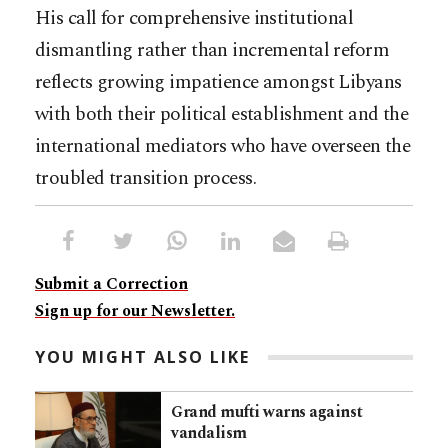
His call for comprehensive institutional
dismantling rather than incremental reform
reflects growing impatience amongst Libyans
with both their political establishment and the
international mediators who have overseen the
troubled transition process.​​​​​​​​​​​​​​​​
Submit a Correction
Sign up for our Newsletter.
YOU MIGHT ALSO LIKE
Grand mufti warns against
vandalism