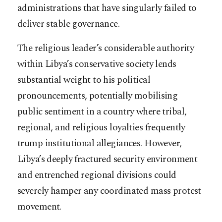
administrations that have singularly failed to
deliver stable governance.
The religious leader’s considerable authority
within Libya’s conservative society lends
substantial weight to his political
pronouncements, potentially mobilising
public sentiment in a country where tribal,
regional, and religious loyalties frequently
trump institutional allegiances. However,
Libya’s deeply fractured security environment
and entrenched regional divisions could
severely hamper any coordinated mass protest
movement.