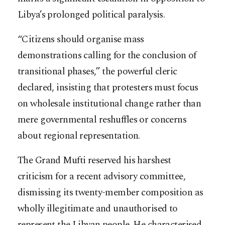
Libya’s prolonged political paralysis.
“Citizens should organise mass
demonstrations calling for the conclusion of
transitional phases,” the powerful cleric
declared, insisting that protesters must focus
on wholesale institutional change rather than
mere governmental reshuffles or concerns
about regional representation.
The Grand Mufti reserved his harshest
criticism for a recent advisory committee,
dismissing its twenty-member composition as
wholly illegitimate and unauthorised to
represent the Libyan people. He characterised