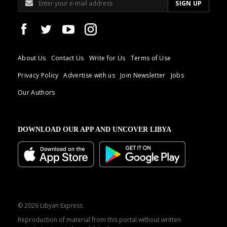
About Us
Contact Us
Write for Us
Terms of Use
Privacy Policy
Advertise with us
Join Newsletter
Jobs
Our Authors
DOWNLOAD OUR APP AND UNCOVER LIBYA
© 2026 Libyan Express
Reproduction of material from this portal without written