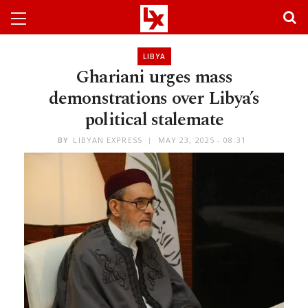
LIBYA
Ghariani urges mass
demonstrations over Libya’s
political stalemate
BY
LIBYAN EXPRESS
MAY 23, 2025 - 08:31