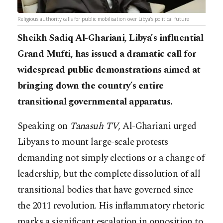
Religious authority calls for public mobilisation over Libya’s political future
Sheikh Sadiq Al-Ghariani, Libya’s influential
Grand Mufti, has issued a dramatic call for
widespread public demonstrations aimed at
bringing down the country’s entire
transitional governmental apparatus.
Speaking on
Tanasuh TV
, Al-Ghariani urged
Libyans to mount large-scale protests
demanding not simply elections or a change of
leadership, but the complete dissolution of all
transitional bodies that have governed since
the 2011 revolution. His inflammatory rhetoric
marks a significant escalation in opposition to