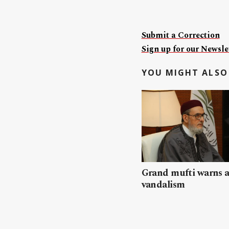
Submit a Correction
Sign up for our Newslet
YOU MIGHT ALSO 
Grand mufti warns a
vandalism