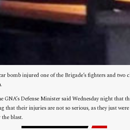
 car bomb injured one of the Brigade’s fighters and two
.
the GNA’s Defense Minister said Wednesday night that th
g that their injuries are not so serious, as they just we
 the blast.