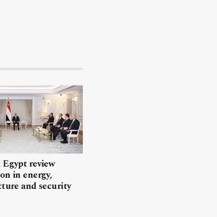
 Egypt review
on in energy,
cture and security