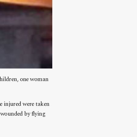
 children, one woman
e injured were taken
re wounded by flying