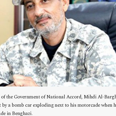
 of the Government of National Accord, Mihdi Al-Bargh
t by a bomb car exploding next to his motorcade when h
ade in Benghazi.