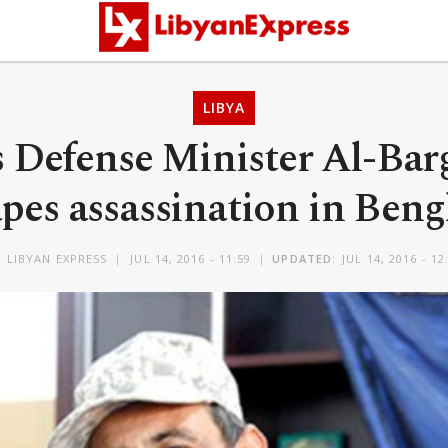
LIBYA
 Defense Minister Al-Bar
pes assassination in Ben
Y
LIBYAN EXPRESS
JUL 14, 2016 - 11:59
UPDATED:
JUL 14, 2016 - 12