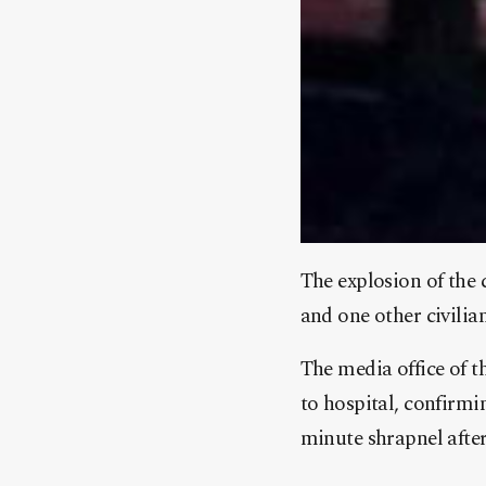
The explosion of the
and one other civilian
The media office of 
to hospital, confirmin
minute shrapnel after