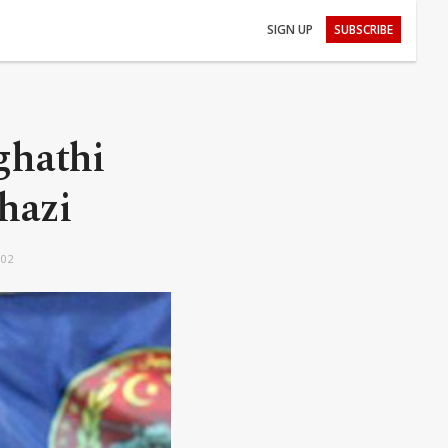
SIGN UP
SUBSCRIBE
ghathi
ghazi
:02