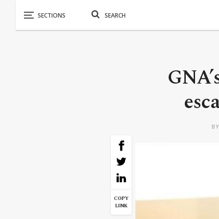
GNA’s
esca
B
COPY
LINK