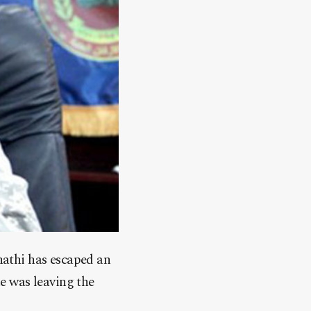
athi has escaped an
e was leaving the