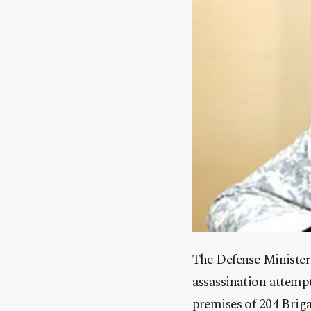
The Defense Minister
assassination attemp
premises of 204 Brig