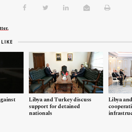
ter.
LIKE
gainst
Libya and Turkey discuss
Libya and
support for detained
cooperati
nationals
infrastru