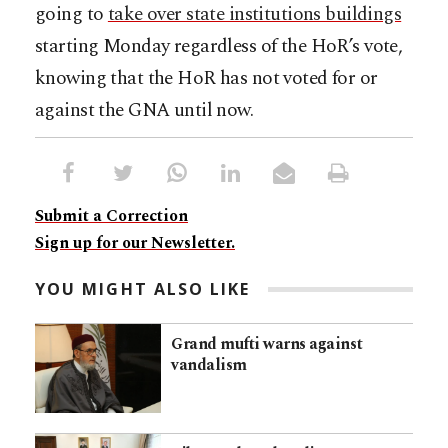
going to
take over state institutions buildings
starting Monday regardless of the HoR’s vote,
knowing that the HoR has not voted for or
against the GNA until now.
Submit a Correction
Sign up for our Newsletter.
YOU MIGHT ALSO LIKE
Grand mufti warns against
vandalism