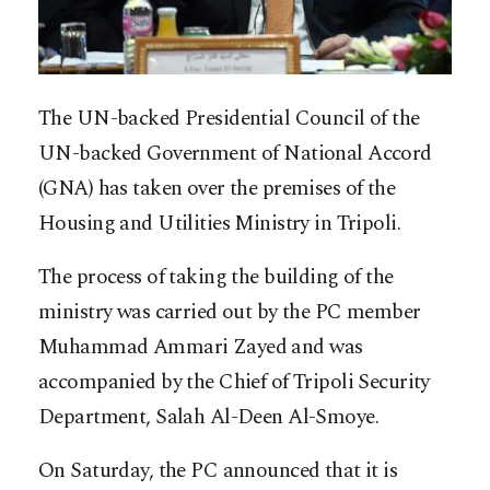
The UN-backed Presidential Council of the
UN-backed Government of National Accord
(GNA) has taken over the premises of the
Housing and Utilities Ministry in Tripoli.
The process of taking the building of the
ministry was carried out by the PC member
Muhammad Ammari Zayed and was
accompanied by the Chief of Tripoli Security
Department, Salah Al-Deen Al-Smoye.
On Saturday, the PC announced that it is