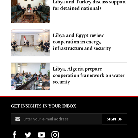
Libya and Turkey discuss support
for detained nationals
Libya and Egypt review
cooperation in energy,
infrastructure and security
Libya, Algeria prepare
cooperation framework on water
security
GET INSIGHTS IN YOUR INBOX