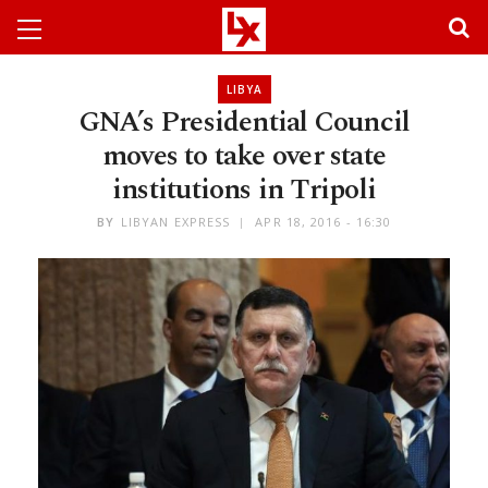
LIBYA
GNA’s Presidential Council
moves to take over state
institutions in Tripoli
BY
LIBYAN EXPRESS
APR 18, 2016 - 16:30