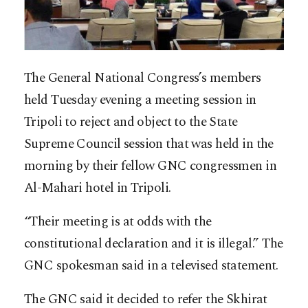
The General National Congress’s members
held Tuesday evening a meeting session in
Tripoli to reject and object to the State
Supreme Council session that was held in the
morning by their fellow GNC congressmen in
Al-Mahari hotel in Tripoli.
“Their meeting is at odds with the
constitutional declaration and it is illegal.” The
GNC spokesman said in a televised statement.
The GNC said it decided to refer the Skhirat