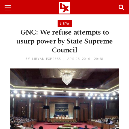
LIBYA
GNC: We refuse attempts to
usurp power by State Supreme
Council
BY
LIBYAN EXPRESS
APR 05, 2016 - 20:58