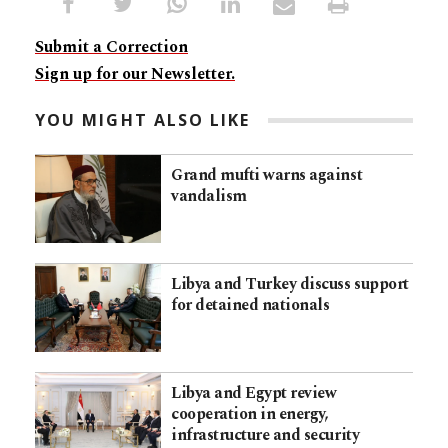
Submit a Correction
Sign up for our Newsletter.
YOU MIGHT ALSO LIKE
Grand mufti warns against
vandalism
Libya and Turkey discuss support
for detained nationals
Libya and Egypt review
cooperation in energy,
infrastructure and security