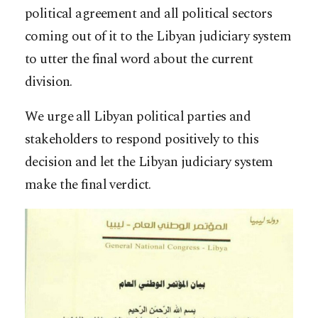
political agreement and all political sectors
coming out of it to the Libyan judiciary system
to utter the final word about the current
division.
We urge all Libyan political parties and
stakeholders to respond positively to this
decision and let the Libyan judiciary system
make the final verdict.