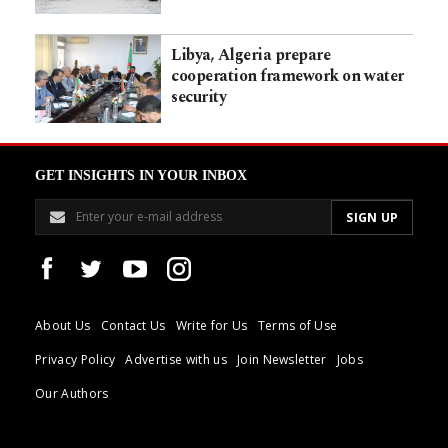
Libya, Algeria prepare
cooperation framework on water
security
GET INSIGHTS IN YOUR INBOX
About Us
Contact Us
Write for Us
Terms of Use
Privacy Policy
Advertise with us
Join Newsletter
Jobs
Our Authors