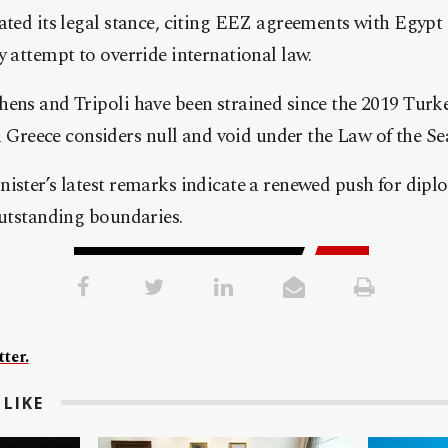
ated its legal stance, citing EEZ agreements with Egypt 
y attempt to override international law.
hens and Tripoli have been strained since the 2019 Tur
eece considers null and void under the Law of the Se
nister’s latest remarks indicate a renewed push for di
outstanding boundaries.
ter.
LIKE