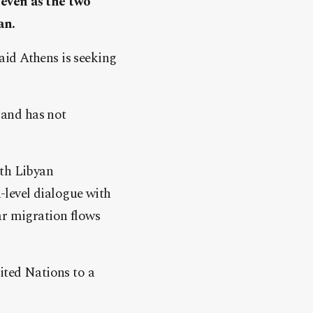
 even as the two
an.
aid Athens is seeking
e and has not
oth Libyan
level dialogue with
ar migration flows
ited Nations to a