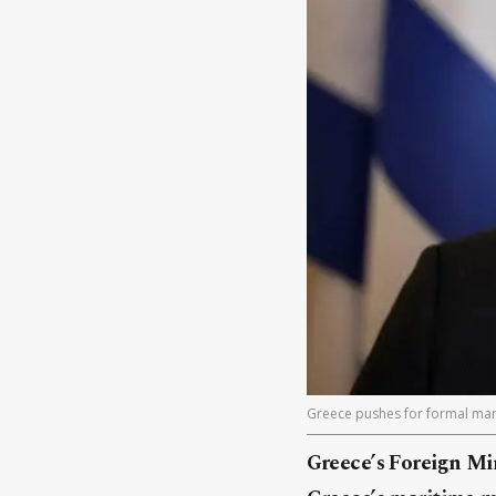
Greece pushes for formal mari
Greece’s Foreign Min