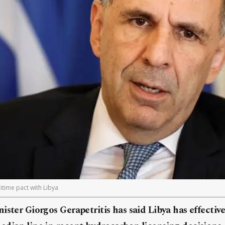
time pact with Libya
ister Giorgos Gerapetritis has said Libya has effectiv