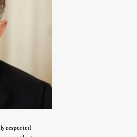
ely respected