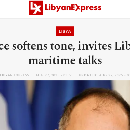
LIBYA
e softens tone, invites Li
maritime talks
LIBYAN EXPRESS
AUG 27, 2025 - 03:50
UPDATED:
AUG 27, 2025 - 0