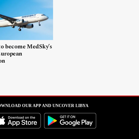
 to become MedSky’s
European
on
WNLOAD OUR APP AND UNCOVER LIBYA