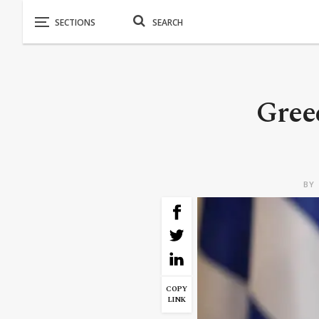
Greec
BY
COPY
LINK