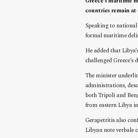
Greece’s maritime me
countries remain at
Speaking to national
formal maritime delim
He added that Libya’s
challenged Greece’s 
The minister underli
administrations, des
both Tripoli and Beng
from eastern Libya i
Gerapetritis also con
Libyan note verbale 