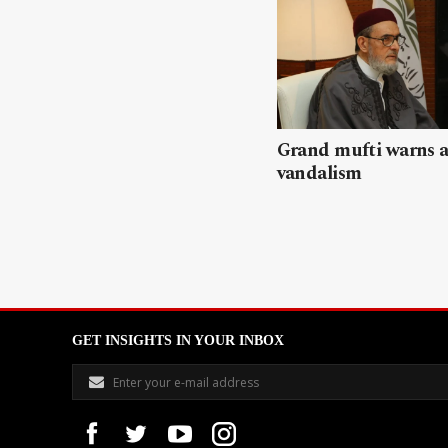
Grand mufti warns a
vandalism
GET INSIGHTS IN YOUR INBOX