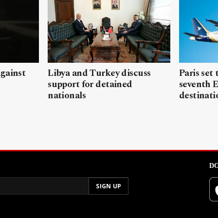
gainst
Libya and Turkey discuss
Paris set
support for detained
seventh 
nationals
destinati
DO