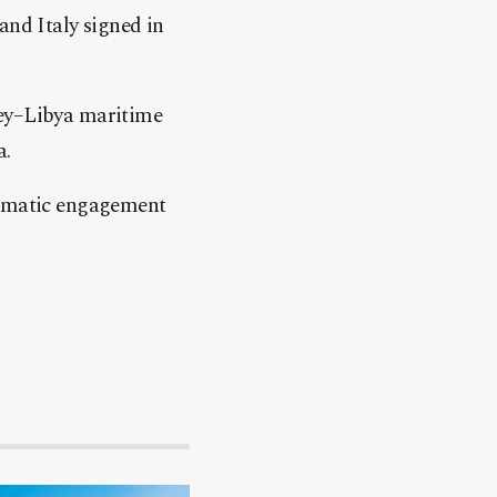
and Italy signed in
key–Libya maritime
a.
plomatic engagement