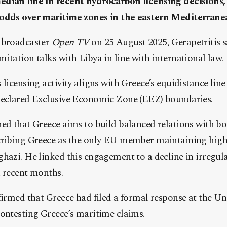
dian line in recent hydrocarbon licensing decisions,
 odds over maritime zones in the eastern Mediterrane
 broadcaster
Open TV
on 25 August 2025, Gerapetritis s
itation talks with Libya in line with international law.
 licensing activity aligns with Greece’s equidistance lin
declared Exclusive Economic Zone (EEZ) boundaries.
ned that Greece aims to build balanced relations with b
cribing Greece as the only EU member maintaining high-
hazi. He linked this engagement to a decline in irregul
n recent months.
firmed that Greece had filed a formal response at the Un
contesting Greece’s maritime claims.