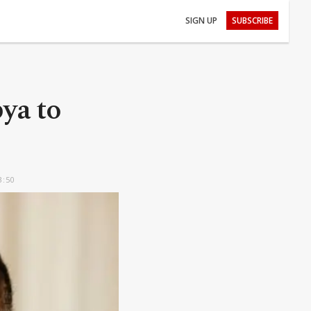
SIGN UP
SUBSCRIBE
bya to
3:50