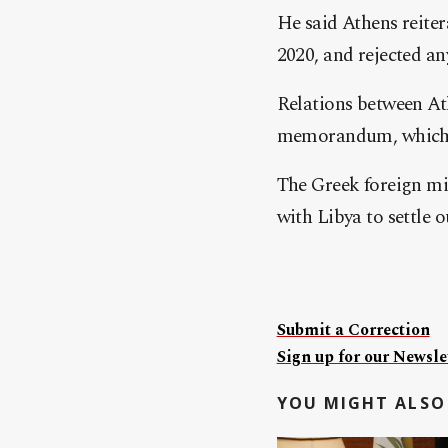
He said Athens reiter
2020, and rejected an
Relations between At
memorandum, which Gr
The Greek foreign mi
with Libya to settle 
Submit a Correction
Sign up for our Newslet
YOU MIGHT ALSO 