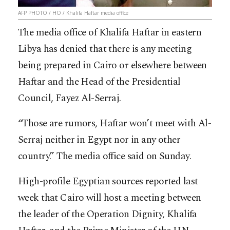
AFP PHOTO / HO / Khalifa Haftar media office
The media office of Khalifa Haftar in eastern
Libya has denied that there is any meeting
being prepared in Cairo or elsewhere between
Haftar and the Head of the Presidential
Council, Fayez Al-Serraj.
“Those are rumors, Haftar won’t meet with Al-
Serraj neither in Egypt nor in any other
country.” The media office said on Sunday.
High-profile Egyptian sources reported last
week that Cairo will host a meeting between
the leader of the Operation Dignity, Khalifa