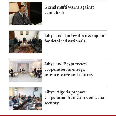
Grand mufti warns against
vandalism
Libya and Turkey discuss support
for detained nationals
Libya and Egypt review
cooperation in energy,
infrastructure and security
Libya, Algeria prepare
cooperation framework on water
security