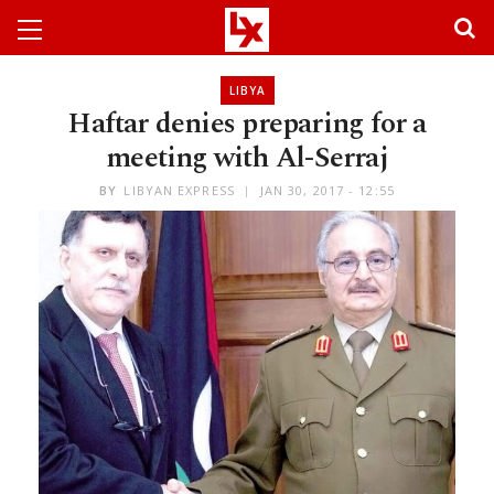
LIBYA
Haftar denies preparing for a
meeting with Al-Serraj
BY
LIBYAN EXPRESS
JAN 30, 2017 - 12:55