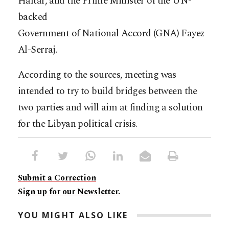
Haftar, and the Prime Minister of the UN-
backed
Government of National Accord (GNA) Fayez
Al-Serraj.
According to the sources, meeting was
intended to try to build bridges between the
two parties and will aim at finding a solution
for the Libyan political crisis.
Submit a Correction
Sign up for our Newsletter.
YOU MIGHT ALSO LIKE