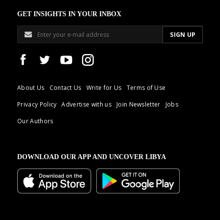
GET INSIGHTS IN YOUR INBOX
About Us
Contact Us
Write for Us
Terms of Use
Privacy Policy
Advertise with us
Join Newsletter
Jobs
Our Authors
DOWNLOAD OUR APP AND UNCOVER LIBYA