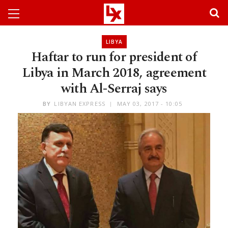
LIBYA
Haftar to run for president of
Libya in March 2018, agreement
with Al-Serraj says
BY
LIBYAN EXPRESS
MAY 03, 2017 - 10:05