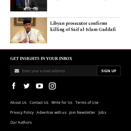
Libyan prosecutor confirms
killing of Saif al-Islam Gaddafi
GET INSIGHTS IN YOUR INBOX
About Us
Contact Us
Write for Us
Terms of Use
Privacy Policy
Advertise with us
Join Newsletter
Jobs
Our Authors