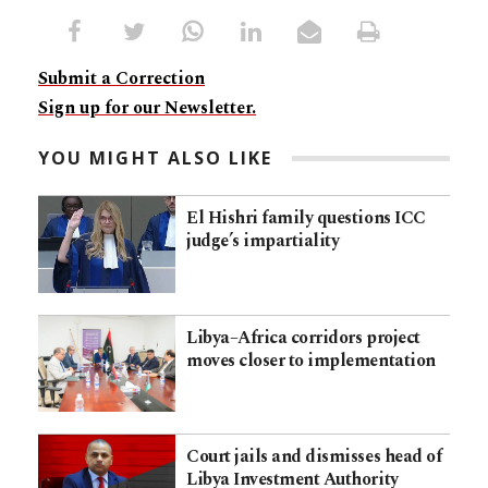
Submit a Correction
Sign up for our Newsletter.
YOU MIGHT ALSO LIKE
El Hishri family questions ICC
judge’s impartiality
Libya–Africa corridors project
moves closer to implementation
Court jails and dismisses head of
Libya Investment Authority