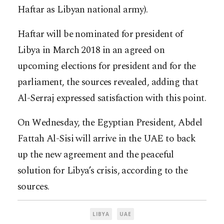
H
aftar as Libyan national army).
Haftar will be nominated for president of
Libya in March 2018 in an agreed on
upcoming elections for president and for the
parliament, the sources revealed, adding that
Al-Serraj expressed satisfaction with this point.
On Wednesday, the Egyptian President, Abdel
Fattah Al-Sisi will arrive in the UAE to back
up the new agreement and the peaceful
solution for Libya’s crisis, according to the
sources.
LIBYA
UAE