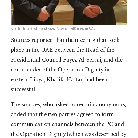
Khalifa Haftar (right) and Fayez Al-Serraj (left) meet in UAE
Sources reported that the meeting that took
place in the UAE between the Head of the
Presidential Council Fayez Al-Serraj, and the
commander of the Operation Dignity in
eastern Libya, Khalifa Haftar, had been
successful.
The sources, who asked to remain anonymous,
added that the two parties agreed to form
communication channels between the PC and
the Operation Dignity (which was described by