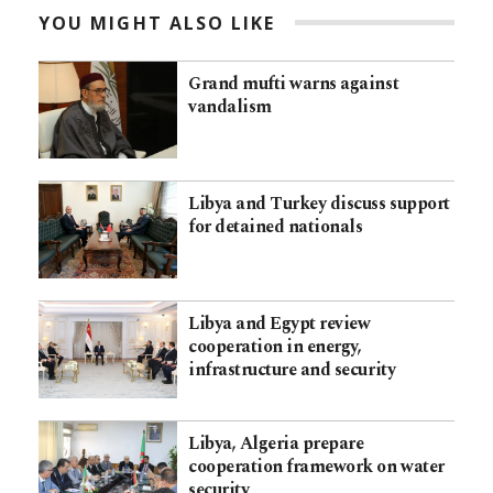
YOU MIGHT ALSO LIKE
Grand mufti warns against
vandalism
Libya and Turkey discuss support
for detained nationals
Libya and Egypt review
cooperation in energy,
infrastructure and security
Libya, Algeria prepare
cooperation framework on water
security