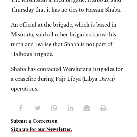
The Misuratan armed brigade, Halbous, said
Thursday that it has no ties to Hassan Shaba.
An official at the brigade, which is based in
Misurata, said all other brigades know this
turth and realise that Shaba is not part of
Halbous brigade.
Shaba has contacted Wershefana brigades for
a ceasefire during Fajr Libya (Libya Dawn)
operations.
Submit a Correction
Sign up for our Newsletter.