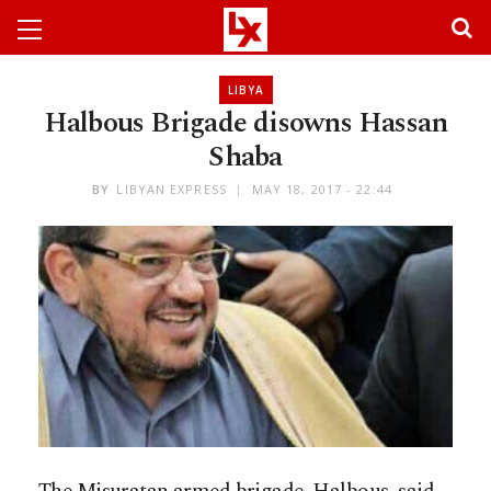
LIBYA
Halbous Brigade disowns Hassan
Shaba
BY
LIBYAN EXPRESS
MAY 18, 2017 - 22:44