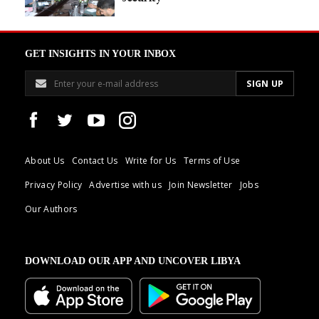
GET INSIGHTS IN YOUR INBOX
About Us
Contact Us
Write for Us
Terms of Use
Privacy Policy
Advertise with us
Join Newsletter
Jobs
Our Authors
DOWNLOAD OUR APP AND UNCOVER LIBYA