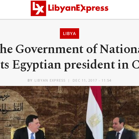
LIBYA
the Government of Nation
s Egyptian president in 
BY
LIBYAN EXPRESS
DEC 11, 2017 - 11:54