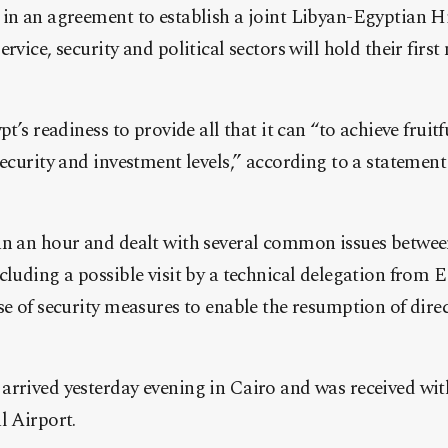
 in an agreement to establish a joint Libyan-Egyptian 
rvice, security and political sectors will hold their fi
rst
pt’s readiness to provide all that it can “to achieve fruit
security and investment levels,” according to a stateme
an an hour and dealt with several common issues betwee
cluding a possible visit by a technical delegation from E
se of security measures to enable the resumption of direc
arrived yesterday evening in Cairo and was received wi
l Airport.