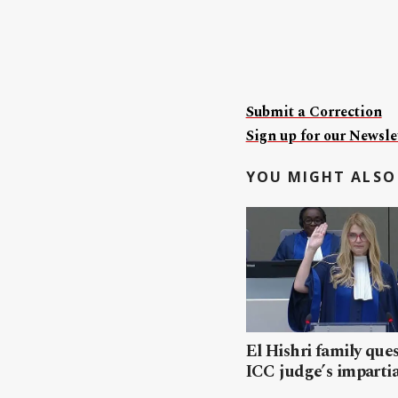
Submit a Correction
Sign up for our Newslet
YOU MIGHT ALSO 
El Hishri family que
ICC judge’s impartia