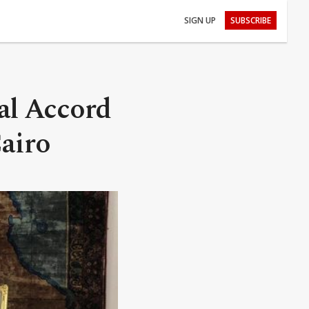
SIGN UP
SUBSCRIBE
al Accord
Cairo