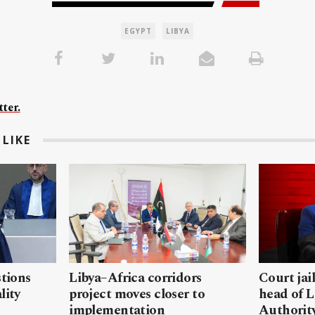
EGYPT
LIBYA
ter.
LIKE
stions
Libya–Africa corridors
Court jai
lity
project moves closer to
head of L
implementation
Authorit