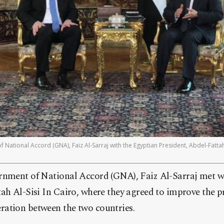
National Accord (GNA), Faiz Al-Sarraj with the Egyptian President, Abdel-Fattah
rnment of National Accord (GNA), Faiz Al-Sarraj met w
ah Al-Sisi In Cairo, where they agreed to improve the p
ation between the two countries.