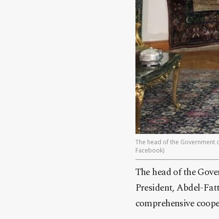
The head of the Government of 
Facebook)
The head of the Gove
President, Abdel-Fatt
comprehensive cooper