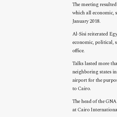
The meeting resulted
which all economic, se
January 2018.
Al-Sisi reiterated Egy
economic, political, 
office.
Talks lasted more th
neighboring states in
airport for the purpo
to Cairo.
The head of the GNA 
at Cairo Internationa