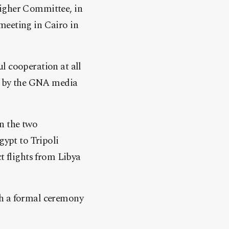
Higher Committee, in
 meeting in Cairo in
ful cooperation at all
nt by the GNA media
n the two
gypt to Tripoli
t flights from Libya
th a formal ceremony