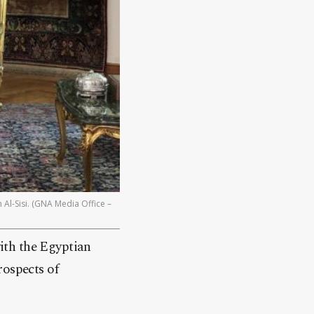
 Al-Sisi. (GNA Media Office –
ith the Egyptian
rospects of