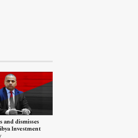
ls and dismisses
ibya Investment
y