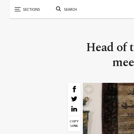
Head of 
meet
COPY
LINK