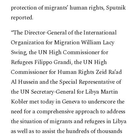
protection of migrants’ human rights, Sputnik
reported.
“The Director-General of the International
Organization for Migration William Lacy
Swing, the UN High Commissioner for
Refugees Filippo Grandi, the UN High
Commissioner for Human Rights Zeid Ra’ad
Al Hussein and the Special Representative of
the UN Secretary-General for Libya Martin
Kobler met today in Geneva to underscore the
need for a comprehensive approach to address
the situation of migrants and refugees in Libya
as well as to assist the hundreds of thousands