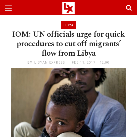
LIBYA
IOM: UN officials urge for quick
procedures to cut off migrants’
flow from Libya
BY
LIBYAN EXPRESS
FEB 11, 2017 - 12:00