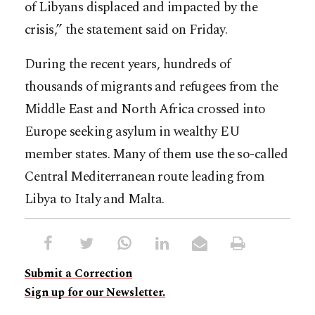
of Libyans displaced and impacted by the
crisis,” the statement said on Friday.
During the recent years, hundreds of
thousands of migrants and refugees from the
Middle East and North Africa crossed into
Europe seeking asylum in wealthy EU
member states. Many of them use the so-called
Central Mediterranean route leading from
Libya to Italy and Malta.
Submit a Correction
Sign up for our Newsletter.