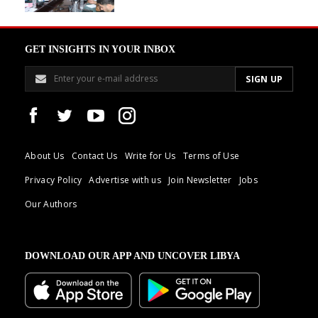
GET INSIGHTS IN YOUR INBOX
About Us
Contact Us
Write for Us
Terms of Use
Privacy Policy
Advertise with us
Join Newsletter
Jobs
Our Authors
DOWNLOAD OUR APP AND UNCOVER LIBYA