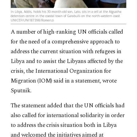
In Libya, Addis, holds his 30-month-old son, Lato, sits in a cell at the Alguaiha
detention centre in the coastal town of Garabulli on the north-western coast.
UNICEF/UNI187398/Romenzi
A number of high-ranking UN officials called
for the need of a comprehensive approach to
address the current situation with refugees in
Libya and to assist the Libyans affected by the
crisis, the International Organization for
Migration (IOM) said in a statement, wrote
Sputnik.
The statement added that the UN officials had
also called for international solidarity in order
to address the crisis
situation both in Libya
and welcomed the initiatives aimed at