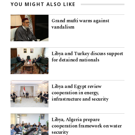
YOU MIGHT ALSO LIKE
Grand mufti warns against
vandalism
Libya and Turkey discuss support
for detained nationals
Libya and Egypt review
cooperation in energy,
infrastructure and security
Libya, Algeria prepare
cooperation framework on water
security